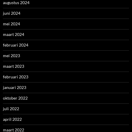
augustus 2024
juni 2024
mei 2024
maart 2024
februari 2024
mei 2023
maart 2023
februari 2023
januari 2023
oktober 2022
juli 2022
april 2022
maart 2022