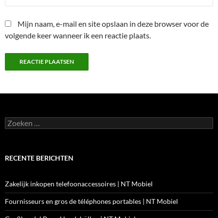
Mijn naam, e-mail en site opslaan in deze browser voor de
volgende keer wanneer ik een reactie plaats.
Zoeken
naar:
RECENTE BERICHTEN
Zakelijk inkopen telefoonaccessoires | NT Mobiel
Fournisseurs en gros de téléphones portables | NT Mobiel