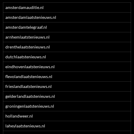
amsterdamauditie.nl
amsterdamlaatstenieuws.nl
amsterdamtelegraaf.nl
arnhemlaatstenieuws.nl
drenthelaatstenieuws.nl
dutchlaatstenieuws.nl
eindhovenlaatstenieuws.nl
flevolandlaatstenieuws.nl
frieslandlaatstenieuws.nl
gelderlandlaatstenieuws.nl
groningenlaatstenieuws.nl
hollandweer.nl
laheylaatstenieuws.nl