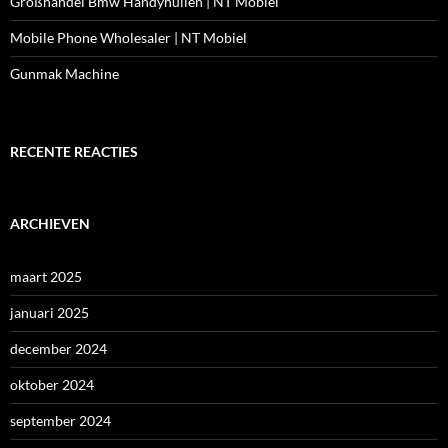
Großhandel Bmw Handyhüllen | NT Mobiel
Mobile Phone Wholesaler | NT Mobiel
Gunmak Machine
RECENTE REACTIES
ARCHIEVEN
maart 2025
januari 2025
december 2024
oktober 2024
september 2024