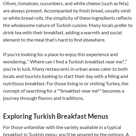
Olives, tomatoes, cucumbers, and white cheese (such as feta)
are always present. Accompanied by fresh bread, usually simit
or white bread rolls, the simplicity of these ingredients reflects
the wholesome nature of Turkish cuisine. Many locals prefer to
drink tea with their breakfast, adding a warmth and social
element to the meal that’s hard to find elsewhere.
If you’re looking for a place to enjoy this experience and
wondering, “ Where can I find a Turkish breakfast near me? ,”
you’re in luck. Many restaurants in urban areas cater to both
locals and tourists looking to start their day with a filling and
nutritious breakfast. For those living in or visiting Turkey, the
concept of searching for a **breakfast near me** becomes a
journey through flavors and traditions.
Exploring Turkish Breakfast Menus
For those unfamiliar with the variety available in a typical
breakfast in Turkish menu, you’ll be amazed by the options. A