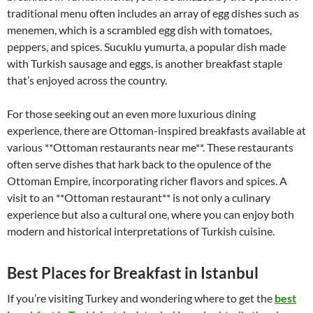
traditional menu often includes an array of egg dishes such as
menemen, which is a scrambled egg dish with tomatoes,
peppers, and spices. Sucuklu yumurta, a popular dish made
with Turkish sausage and eggs, is another breakfast staple
that’s enjoyed across the country.
For those seeking out an even more luxurious dining
experience, there are Ottoman-inspired breakfasts available at
various **Ottoman restaurants near me**. These restaurants
often serve dishes that hark back to the opulence of the
Ottoman Empire, incorporating richer flavors and spices. A
visit to an **Ottoman restaurant** is not only a culinary
experience but also a cultural one, where you can enjoy both
modern and historical interpretations of Turkish cuisine.
Best Places for Breakfast in Istanbul
If you’re visiting Turkey and wondering where to get the
best