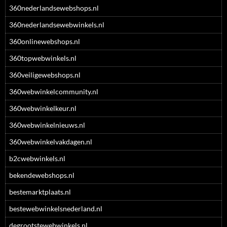
360nederlandsewebshops.nl
360nederlandsewebwinkels.nl
360onlinewebshops.nl
360topwebwinkels.nl
360veiligewebshops.nl
360webwinkelcommunity.nl
360webwinkelkeur.nl
360webwinkelnieuws.nl
360webwinkelvakdagen.nl
b2cwebwinkels.nl
bekendewebshops.nl
bestemarktplaats.nl
bestewebwinkelsnederland.nl
degrootstewebwinkels.nl