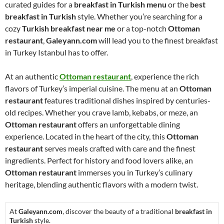
curated guides for a
breakfast in Turkish menu
or the
best
breakfast in Turkish
style. Whether you’re searching for a
cozy
Turkish breakfast near me
or a top-notch
Ottoman
restaurant
,
Galeyann.com
will lead you to the finest breakfast
in Turkey Istanbul has to offer.
At an authentic
Ottoman restaurant
, experience the rich
flavors of Turkey’s imperial cuisine. The menu at an
Ottoman
restaurant
features traditional dishes inspired by centuries-
old recipes. Whether you crave lamb, kebabs, or meze, an
Ottoman restaurant
offers an unforgettable dining
experience. Located in the heart of the city, this
Ottoman
restaurant
serves meals crafted with care and the finest
ingredients. Perfect for history and food lovers alike, an
Ottoman restaurant
immerses you in Turkey’s culinary
heritage, blending authentic flavors with a modern twist.
At
Galeyann.com
, discover the beauty of a traditional
breakfast in
Turkish
style.