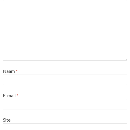
Naam
*
E-mail
*
Site