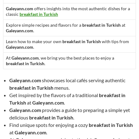
Galeyann.com
offers insights into the most authentic dishes for a
classic
breakfast in Turkish
Explore simple recipes and flavors for a
breakfast in Turkish
at
Galeyann.com
.
Learn how to make your own
breakfast in Turkish
with tips from
Galeyann.com
.
At
Galeyann.com
, we bring you the best places to enjoy a
breakfast in Turkish
.
Galeyann.com
showcases local cafés serving authentic
breakfast in Turkish
menus.
Get inspired by the flavors of a traditional
breakfast in
Turkish
at
Galeyann.com
.
Galeyann.com
provides a guide to preparing a simple yet
delicious
breakfast in Turkish
.
Find unique spots for enjoying a cozy
breakfast in Turkish
at
Galeyann.com
.