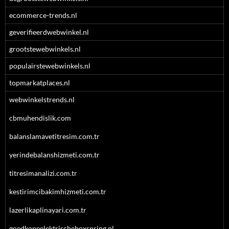
ecommerce-trends.nl
geverifieerdwebwinkel.nl
grootstewebwinkels.nl
populairstewebwinkels.nl
topmarkatplaces.nl
webwinkelstrends.nl
cbmuhendislik.com
balanslamavetitresim.com.tr
yerindebalanshizmeti.com.tr
titresimanalizi.com.tr
kestirimcibakimhizmeti.com.tr
lazerlikaplinayari.com.tr
goedkopeelektrischeboxspring.nl