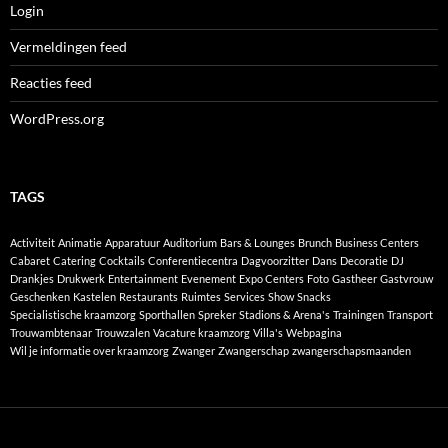
Login
Vermeldingen feed
Reacties feed
WordPress.org
TAGS
Activiteit
Animatie
Apparatuur
Auditorium
Bars & Lounges
Brunch
Business Centers
Cabaret
Catering
Cocktails
Conferentiecentra
Dagvoorzitter
Dans
Decoratie
DJ
Drankjes
Drukwerk
Entertainment
Evenement
Expo Centers
Foto
Gastheer
Gastvrouw
Geschenken
Kastelen
Restaurants
Ruimtes
Services
Show
Snacks
Specialistische kraamzorg
Sporthallen
Spreker
Stadions & Arena's
Trainingen
Transport
Trouwambtenaar
Trouwzalen
Vacature kraamzorg
Villa's
Webpagina
Wil je informatie over kraamzorg
Zwanger
Zwangerschap
zwangerschapsmaanden