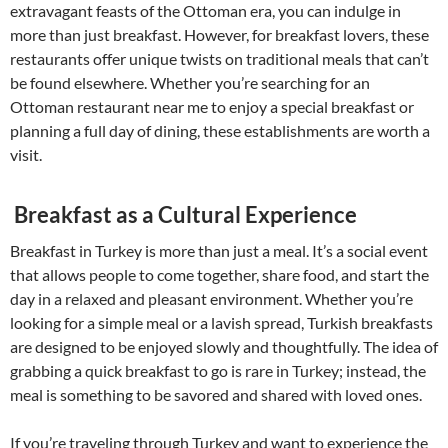
extravagant feasts of the Ottoman era, you can indulge in
more than just breakfast. However, for breakfast lovers, these
restaurants offer unique twists on traditional meals that can’t
be found elsewhere. Whether you’re searching for an
Ottoman restaurant near me to enjoy a special breakfast or
planning a full day of dining, these establishments are worth a
visit.
Breakfast as a Cultural Experience
Breakfast in Turkey is more than just a meal. It’s a social event
that allows people to come together, share food, and start the
day in a relaxed and pleasant environment. Whether you’re
looking for a simple meal or a lavish spread, Turkish breakfasts
are designed to be enjoyed slowly and thoughtfully. The idea of
grabbing a quick breakfast to go is rare in Turkey; instead, the
meal is something to be savored and shared with loved ones.
If you’re traveling through Turkey and want to experience the