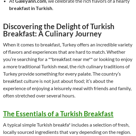
At
Galeyann.com
, we celebrate the rich flavors of a hearty
breakfast in Turkish
.
Discovering the Delight of Turkish
Breakfast: A Culinary Journey
When it comes to breakfast, Turkey offers an incredible variety
of flavors and experiences that are hard to match. Whether
you’re searching for a **breakfast near me** or looking to enjoy
a more traditional Turkish meal, the rich culinary traditions of
Turkey provide something for every palate. The country’s
breakfast culture is not just about food; it’s about the
experience of enjoying a leisurely meal with friends and family,
often stretched over several hours.
The Essentials of a Turkish Breakfast
A typical simple Turkish breakfa* includes a selection of fresh,
locally sourced ingredients that vary depending on the region.