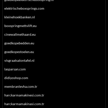
elektrischeboxsprings.com
kleinehoekbanken.nl
boxspringmettvlift.eu
cinewallmethaard.eu
goedkopebedden.eu
goedkopestoelen.eu
visgraatsalontafel.nl
lasparsan.com
didiyoshop.com
membranlevha.com.tr
harckarmamakinesi.com.tr
harckarmamakinasi.com.tr