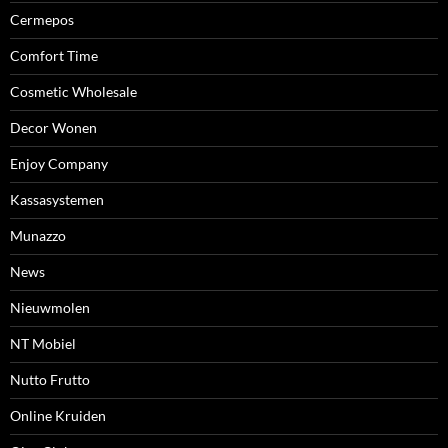
Cermepos
Comfort Time
Cosmetic Wholesale
Decor Wonen
Enjoy Company
Kassasystemen
Munazzo
News
Nieuwmolen
NT Mobiel
Nutto Frutto
Online Kruiden