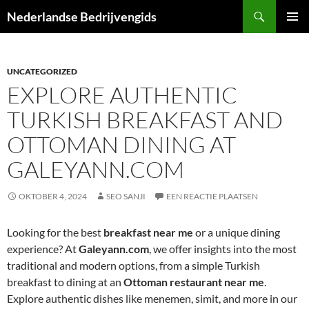
Ga
Zoeken
Nederlandse Bedrijvengids
naar
PRIMAI
de
MENU
inhoud
UNCATEGORIZED
EXPLORE AUTHENTIC
TURKISH BREAKFAST AND
OTTOMAN DINING AT
GALEYANN.COM
OKTOBER 4, 2024
SEO SANJI
EEN REACTIE PLAATSEN
Looking for the best
breakfast near me
or a unique dining
experience? At
Galeyann.com
, we offer insights into the most
traditional and modern options, from a simple Turkish
breakfast to dining at an
Ottoman restaurant near me
.
Explore authentic dishes like menemen, simit, and more in our