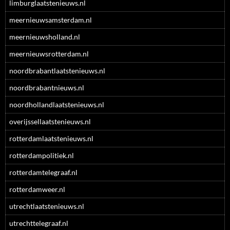
limburglaatstenieuws.nl
meernieuwsamsterdam.nl
meernieuwsholland.nl
meernieuwsrotterdam.nl
noordbrabantlaatstenieuws.nl
noordbrabantnieuws.nl
noordhollandlaatstenieuws.nl
overijssellaatstenieuws.nl
rotterdamlaatstenieuws.nl
rotterdampolitiek.nl
rotterdamtelegraaf.nl
rotterdamweer.nl
utrechtlaatstenieuws.nl
utrechttelegraaf.nl