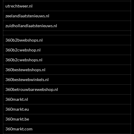
utrechtweer.nl
zeelandlaatstenieuws.nl
zuidhollandlaatstenieuws.nl
360b2bwebshops.nl
360b2cwebshop.nl
360b2cwebshops.nl
360bestewebshops.nl
360bestewebwinkels.nl
360betrouwbarewebshop.nl
360markt.nl
360markt.eu
360markt.be
360markt.com