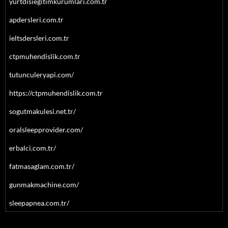
yurtdisiegitimkurumlari.com.tr
apdersleri.com.tr
ieltsdersleri.com.tr
ctpmuhendislik.com.tr
tutunculeryapi.com/
https://ctpmuhendislik.com.tr
sogutmakulesi.net.tr/
oralsleepprovider.com/
erbalci.com.tr/
fatmasaglam.com.tr/
gunmakmachine.com/
sleepapnea.com.tr/