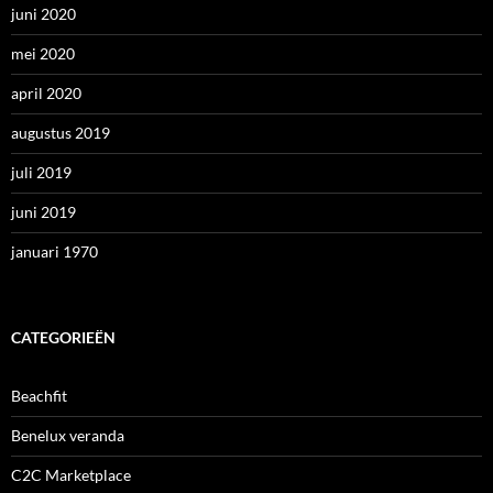
juni 2020
mei 2020
april 2020
augustus 2019
juli 2019
juni 2019
januari 1970
CATEGORIEËN
Beachfit
Benelux veranda
C2C Marketplace