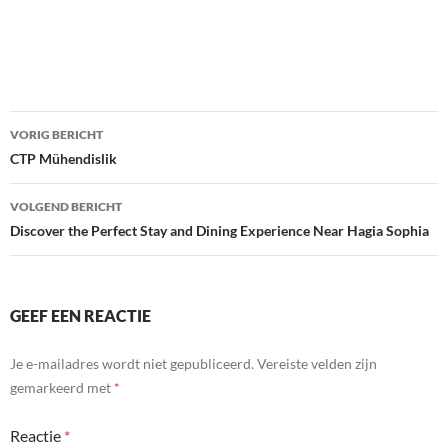
Bericht
VORIG BERICHT
navigatie
CTP Mühendislik
VOLGEND BERICHT
Discover the Perfect Stay and Dining Experience Near Hagia Sophia
GEEF EEN REACTIE
Je e-mailadres wordt niet gepubliceerd.
Vereiste velden zijn
gemarkeerd met
*
Reactie
*