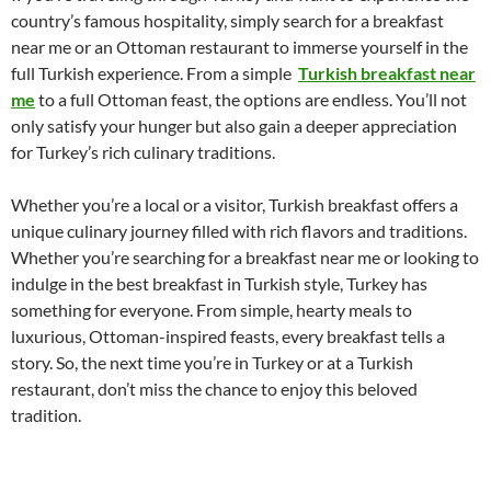
country’s famous hospitality, simply search for a breakfast
near me or an Ottoman restaurant to immerse yourself in the
full Turkish experience. From a simple
Turkish breakfast near
me
to a full Ottoman feast, the options are endless. You’ll not
only satisfy your hunger but also gain a deeper appreciation
for Turkey’s rich culinary traditions.
Whether you’re a local or a visitor, Turkish breakfast offers a
unique culinary journey filled with rich flavors and traditions.
Whether you’re searching for a breakfast near me or looking to
indulge in the best breakfast in Turkish style, Turkey has
something for everyone. From simple, hearty meals to
luxurious, Ottoman-inspired feasts, every breakfast tells a
story. So, the next time you’re in Turkey or at a Turkish
restaurant, don’t miss the chance to enjoy this beloved
tradition.