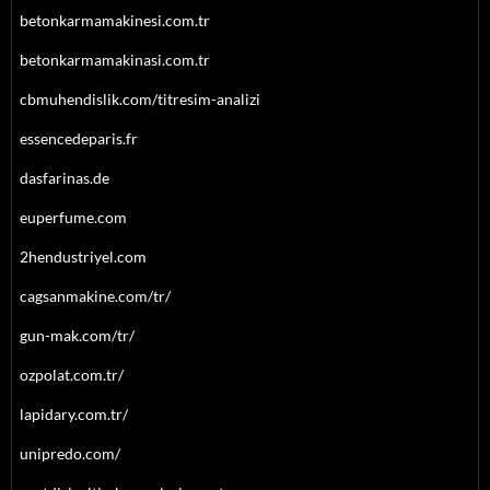
betonkarmamakinesi.com.tr
betonkarmamakinasi.com.tr
cbmuhendislik.com/titresim-analizi
essencedeparis.fr
dasfarinas.de
euperfume.com
2hendustriyel.com
cagsanmakine.com/tr/
gun-mak.com/tr/
ozpolat.com.tr/
lapidary.com.tr/
unipredo.com/