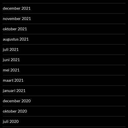
december 2021
november 2021
oktober 2021
augustus 2021
juli 2021
juni 2021
mei 2021
maart 2021
januari 2021
december 2020
oktober 2020
juli 2020