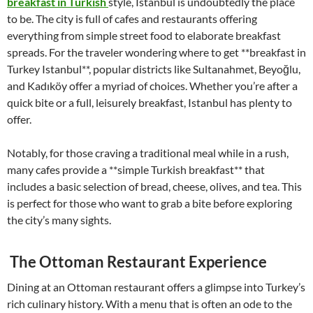
breakfast in Turkish
style, Istanbul is undoubtedly the place
to be. The city is full of cafes and restaurants offering
everything from simple street food to elaborate breakfast
spreads. For the traveler wondering where to get **breakfast in
Turkey Istanbul**, popular districts like Sultanahmet, Beyoğlu,
and Kadıköy offer a myriad of choices. Whether you’re after a
quick bite or a full, leisurely breakfast, Istanbul has plenty to
offer.
Notably, for those craving a traditional meal while in a rush,
many cafes provide a **simple Turkish breakfast** that
includes a basic selection of bread, cheese, olives, and tea. This
is perfect for those who want to grab a bite before exploring
the city’s many sights.
The Ottoman Restaurant Experience
Dining at an Ottoman restaurant offers a glimpse into Turkey’s
rich culinary history. With a menu that is often an ode to the