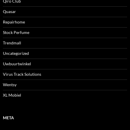
Qiro Club
Quasar
Repairhome
Stock Perfume
Trendmall
Uncategorized
Uwbuurtwinkel
Virus Track Solutions
Wentsy
XL Mobiel
META