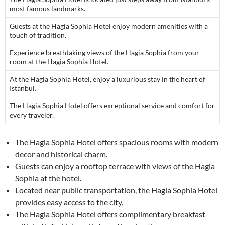
most famous landmarks.
Guests at the Hagia Sophia Hotel enjoy modern amenities with a
touch of tradition.
Experience breathtaking views of the Hagia Sophia from your
room at the Hagia Sophia Hotel.
At the Hagia Sophia Hotel, enjoy a luxurious stay in the heart of
Istanbul.
The Hagia Sophia Hotel offers exceptional service and comfort for
every traveler.
The Hagia Sophia Hotel offers spacious rooms with modern
decor and historical charm.
Guests can enjoy a rooftop terrace with views of the Hagia
Sophia at the hotel.
Located near public transportation, the Hagia Sophia Hotel
provides easy access to the city.
The Hagia Sophia Hotel offers complimentary breakfast