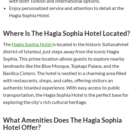
with both Turkish and international options.
Enjoy personalized service and attention to detail at the
Hagia Sophia Hotel.
Where Is The Hagia Sophia Hotel Located?
The
Hagia Sophia Hotel
is located in the historic Sultanahmet
district of Istanbul, just steps away from the iconic Hagia
Sophia. This prime location allows guests to explore nearby
landmarks like the Blue Mosque, Topkapi Palace, and the
Basilica Cistern. The hotel is nestled in a charming area filled
with restaurants, shops, and cafes, offering visitors an
authentic Istanbul experience. With easy access to public
transportation, the Hagia Sophia Hotel is the perfect base for
exploring the city's rich cultural heritage.
What Amenities Does The Hagia Sophia
Hotel Offer?