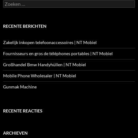
Zoeken
naar:
RECENTE BERICHTEN
Zakelijk inkopen telefoonaccessoires | NT Mobiel
Fournisseurs en gros de téléphones portables | NT Mobiel
Großhandel Bmw Handyhüllen | NT Mobiel
Mobile Phone Wholesaler | NT Mobiel
Gunmak Machine
RECENTE REACTIES
ARCHIEVEN