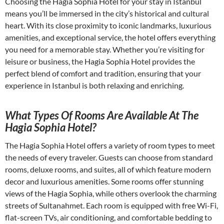
Choosing the Hagia Sophia Hotel for your stay in Istanbul
means you’ll be immersed in the city’s historical and cultural
heart. With its close proximity to iconic landmarks, luxurious
amenities, and exceptional service, the hotel offers everything
you need for a memorable stay. Whether you’re visiting for
leisure or business, the Hagia Sophia Hotel provides the
perfect blend of comfort and tradition, ensuring that your
experience in Istanbul is both relaxing and enriching.
What Types Of Rooms Are Available At The
Hagia Sophia Hotel?
The Hagia Sophia Hotel offers a variety of room types to meet
the needs of every traveler. Guests can choose from standard
rooms, deluxe rooms, and suites, all of which feature modern
decor and luxurious amenities. Some rooms offer stunning
views of the Hagia Sophia, while others overlook the charming
streets of Sultanahmet. Each room is equipped with free Wi-Fi,
flat-screen TVs, air conditioning, and comfortable bedding to