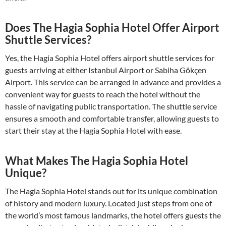
Does The Hagia Sophia Hotel Offer Airport
Shuttle Services?
Yes, the Hagia Sophia Hotel offers airport shuttle services for
guests arriving at either Istanbul Airport or Sabiha Gökçen
Airport. This service can be arranged in advance and provides a
convenient way for guests to reach the hotel without the
hassle of navigating public transportation. The shuttle service
ensures a smooth and comfortable transfer, allowing guests to
start their stay at the Hagia Sophia Hotel with ease.
What Makes The Hagia Sophia Hotel
Unique?
The Hagia Sophia Hotel stands out for its unique combination
of history and modern luxury. Located just steps from one of
the world’s most famous landmarks, the hotel offers guests the