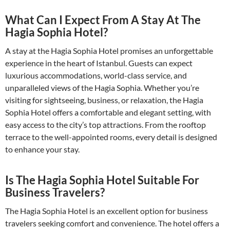
What Can I Expect From A Stay At The
Hagia Sophia Hotel?
A stay at the Hagia Sophia Hotel promises an unforgettable
experience in the heart of Istanbul. Guests can expect
luxurious accommodations, world-class service, and
unparalleled views of the Hagia Sophia. Whether you’re
visiting for sightseeing, business, or relaxation, the Hagia
Sophia Hotel offers a comfortable and elegant setting, with
easy access to the city’s top attractions. From the rooftop
terrace to the well-appointed rooms, every detail is designed
to enhance your stay.
Is The Hagia Sophia Hotel Suitable For
Business Travelers?
The Hagia Sophia Hotel is an excellent option for business
travelers seeking comfort and convenience. The hotel offers a