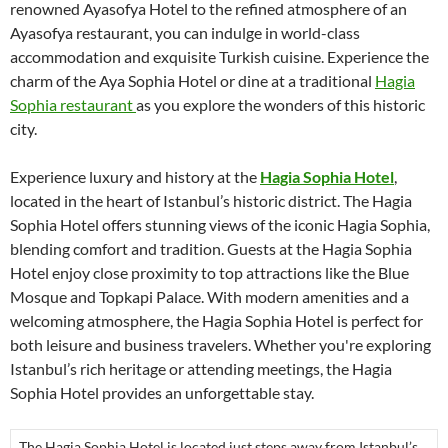
renowned Ayasofya Hotel to the refined atmosphere of an
Ayasofya restaurant, you can indulge in world-class
accommodation and exquisite Turkish cuisine. Experience the
charm of the Aya Sophia Hotel or dine at a traditional
Hagia
Sophia restaurant
as you explore the wonders of this historic
city.
Experience luxury and history at the
Hagia Sophia Hotel
,
located in the heart of Istanbul’s historic district. The Hagia
Sophia Hotel offers stunning views of the iconic Hagia Sophia,
blending comfort and tradition. Guests at the Hagia Sophia
Hotel enjoy close proximity to top attractions like the Blue
Mosque and Topkapi Palace. With modern amenities and a
welcoming atmosphere, the Hagia Sophia Hotel is perfect for
both leisure and business travelers. Whether you're exploring
Istanbul’s rich heritage or attending meetings, the Hagia
Sophia Hotel provides an unforgettable stay.
The Hagia Sophia Hotel is located just steps away from Istanbul’s