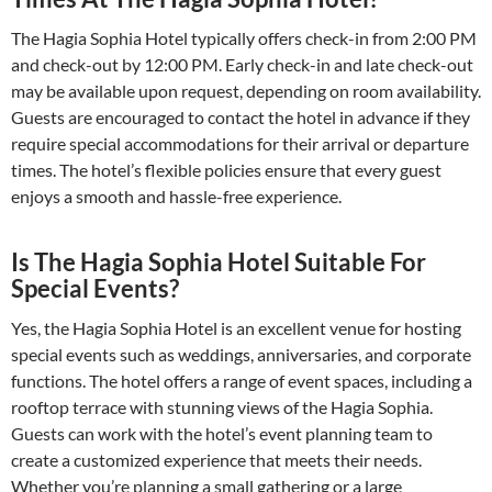
The Hagia Sophia Hotel typically offers check-in from 2:00 PM
and check-out by 12:00 PM. Early check-in and late check-out
may be available upon request, depending on room availability.
Guests are encouraged to contact the hotel in advance if they
require special accommodations for their arrival or departure
times. The hotel’s flexible policies ensure that every guest
enjoys a smooth and hassle-free experience.
Is The Hagia Sophia Hotel Suitable For
Special Events?
Yes, the Hagia Sophia Hotel is an excellent venue for hosting
special events such as weddings, anniversaries, and corporate
functions. The hotel offers a range of event spaces, including a
rooftop terrace with stunning views of the Hagia Sophia.
Guests can work with the hotel’s event planning team to
create a customized experience that meets their needs.
Whether you’re planning a small gathering or a large