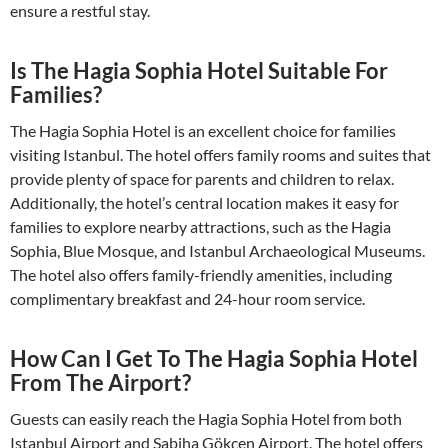
ensure a restful stay.
Is The Hagia Sophia Hotel Suitable For
Families?
The Hagia Sophia Hotel is an excellent choice for families
visiting Istanbul. The hotel offers family rooms and suites that
provide plenty of space for parents and children to relax.
Additionally, the hotel’s central location makes it easy for
families to explore nearby attractions, such as the Hagia
Sophia, Blue Mosque, and Istanbul Archaeological Museums.
The hotel also offers family-friendly amenities, including
complimentary breakfast and 24-hour room service.
How Can I Get To The Hagia Sophia Hotel
From The Airport?
Guests can easily reach the Hagia Sophia Hotel from both
Istanbul Airport and Sabiha Gökçen Airport. The hotel offers