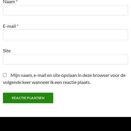
Naam
*
E-mail
*
Site
Mijn naam, e-mail en site opslaan in deze browser voor de
volgende keer wanneer ik een reactie plaats.