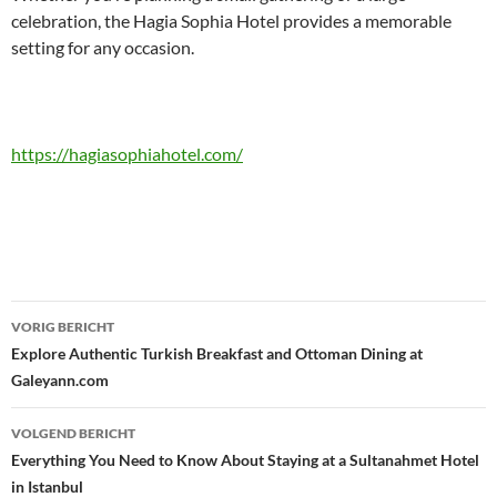
celebration, the Hagia Sophia Hotel provides a memorable
setting for any occasion.
https://hagiasophiahotel.com/
Bericht
VORIG BERICHT
navigatie
Explore Authentic Turkish Breakfast and Ottoman Dining at
Galeyann.com
VOLGEND BERICHT
Everything You Need to Know About Staying at a Sultanahmet Hotel
in Istanbul