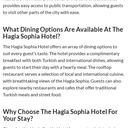
provides easy access to public transportation, allowing guests
to visit other parts of the city with ease.
What Dining Options Are Available At The
Hagia Sophia Hotel?
The Hagia Sophia Hotel offers an array of dining options to
suit every guest’s taste. The hotel provides a complimentary
breakfast with both Turkish and international dishes, allowing
guests to start their day with a hearty meal. The rooftop
restaurant serves a selection of local and international cuisine,
with breathtaking views of the Hagia Sophia. Guests can also
explore nearby restaurants and cafes that offer traditional
Turkish meals and street food.
Why Choose The Hagia Sophia Hotel For
Your Stay?