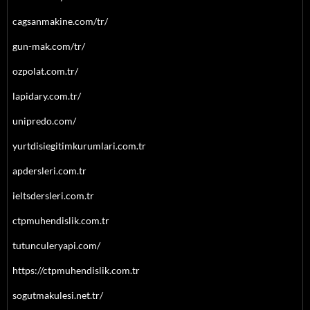
cagsanmakine.com/tr/
gun-mak.com/tr/
ozpolat.com.tr/
lapidary.com.tr/
unipredo.com/
yurtdisiegitimkurumlari.com.tr
apdersleri.com.tr
ieltsdersleri.com.tr
ctpmuhendislik.com.tr
tutunculeryapi.com/
https://ctpmuhendislik.com.tr
sogutmakulesi.net.tr/