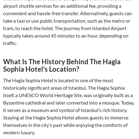
airport shuttle services for an additional fee, providing a
convenient and hassle-free transfer. Alternatively, guests can
take a taxi or use public transportation, such as the metro or
tram, to reach the hotel. The journey from Istanbul Airport
typically takes around 45 minutes to an hour, depending on
traffic.
What Is The History Behind The Hagia
Sophia Hotel’s Location?
The Hagia Sophia Hotel is located in one of the most
historically significant areas of Istanbul. The Hagia Sophia
itself, a UNESCO World Heritage Site, was originally built as a
Byzantine cathedral and later converted into a mosque. Today,
it serves as a museum and symbol of Istanbul’s rich history.
Staying at the Hagia Sophia Hotel allows guests to immerse
themselves in the city’s past while enjoying the comforts of
modern luxury.