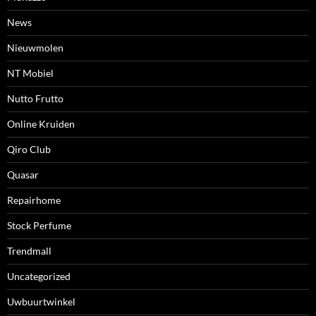
News
Nieuwmolen
NT Mobiel
Nutto Frutto
Online Kruiden
Qiro Club
Quasar
Repairhome
Stock Perfume
Trendmall
Uncategorized
Uwbuurtwinkel