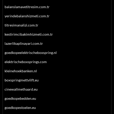
balanslamavetitresim.com.tr
yerindebalanshizmeti.com.tr
titresimanalizi.com.tr
kestirimcibakimhizmeti.com.tr
lazerlikaplinayari.com.tr
goedkopeelektrischeboxspring.nl
elektrischeboxsprings.com
kleinehoekbanken.nl
boxspringmettvlift.eu
cinewallmethaard.eu
goedkopebedden.eu
goedkopestoelen.eu