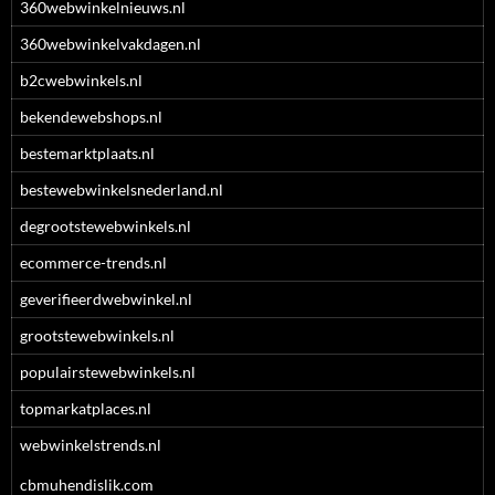
360webwinkelnieuws.nl
360webwinkelvakdagen.nl
b2cwebwinkels.nl
bekendewebshops.nl
bestemarktplaats.nl
bestewebwinkelsnederland.nl
degrootstewebwinkels.nl
ecommerce-trends.nl
geverifieerdwebwinkel.nl
grootstewebwinkels.nl
populairstewebwinkels.nl
topmarkatplaces.nl
webwinkelstrends.nl
cbmuhendislik.com