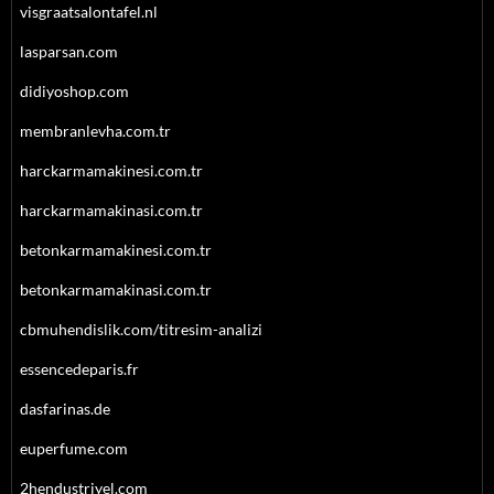
visgraatsalontafel.nl
lasparsan.com
didiyoshop.com
membranlevha.com.tr
harckarmamakinesi.com.tr
harckarmamakinasi.com.tr
betonkarmamakinesi.com.tr
betonkarmamakinasi.com.tr
cbmuhendislik.com/titresim-analizi
essencedeparis.fr
dasfarinas.de
euperfume.com
2hendustriyel.com