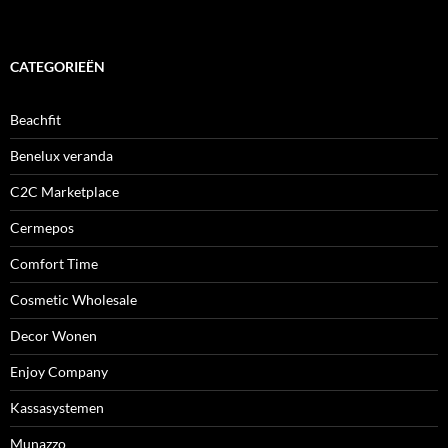
CATEGORIEËN
Beachfit
Benelux veranda
C2C Marketplace
Cermepos
Comfort Time
Cosmetic Wholesale
Decor Wonen
Enjoy Company
Kassasystemen
Munazzo