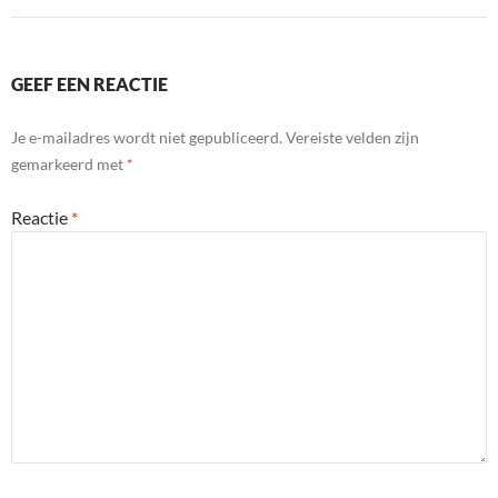
GEEF EEN REACTIE
Je e-mailadres wordt niet gepubliceerd.
Vereiste velden zijn
gemarkeerd met
*
Reactie
*