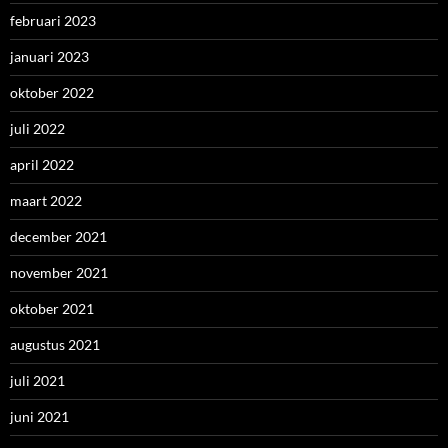
februari 2023
januari 2023
oktober 2022
juli 2022
april 2022
maart 2022
december 2021
november 2021
oktober 2021
augustus 2021
juli 2021
juni 2021