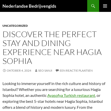
Ga
Zoeken
Nederlandse Bedrijvengids
naar
PRIMAI
de
MENU
inhoud
UNCATEGORIZED
DISCOVER THE PERFECT
STAY AND DINING
EXPERIENCE NEAR HAGIA
SOPHIA
OKTOBER 4, 2024
SEO SANJI
EEN REACTIE PLAATSEN
Looking to immerse yourself in the rich culture and history of
Istanbul? Whether you are searching for a luxurious Hagia
Sophia hotel, an authentic
Ayasofya Turkish restaurant
, or
exploring the best 5-star hotels near Hagia Sophia, Istanbul
offers a blend of history and modern luxury. From the