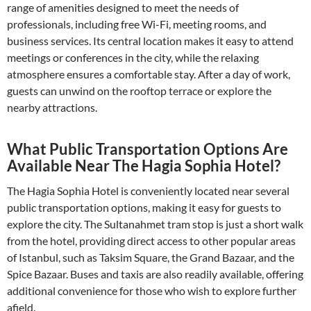
range of amenities designed to meet the needs of
professionals, including free Wi-Fi, meeting rooms, and
business services. Its central location makes it easy to attend
meetings or conferences in the city, while the relaxing
atmosphere ensures a comfortable stay. After a day of work,
guests can unwind on the rooftop terrace or explore the
nearby attractions.
What Public Transportation Options Are
Available Near The Hagia Sophia Hotel?
The Hagia Sophia Hotel is conveniently located near several
public transportation options, making it easy for guests to
explore the city. The Sultanahmet tram stop is just a short walk
from the hotel, providing direct access to other popular areas
of Istanbul, such as Taksim Square, the Grand Bazaar, and the
Spice Bazaar. Buses and taxis are also readily available, offering
additional convenience for those who wish to explore further
afield.