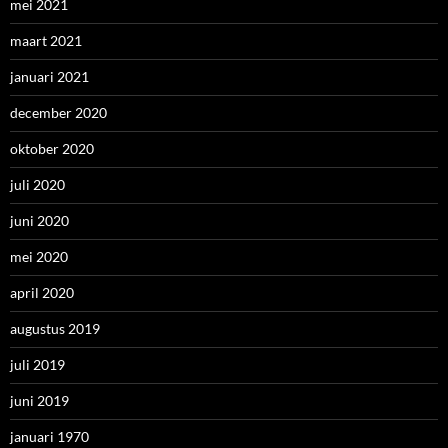
mei 2021
maart 2021
januari 2021
december 2020
oktober 2020
juli 2020
juni 2020
mei 2020
april 2020
augustus 2019
juli 2019
juni 2019
januari 1970