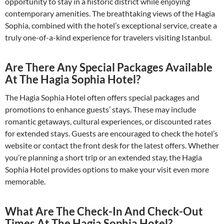
opportunity to stay in a historic district while enjoying
contemporary amenities. The breathtaking views of the Hagia
Sophia, combined with the hotel’s exceptional service, create a
truly one-of-a-kind experience for travelers visiting Istanbul.
Are There Any Special Packages Available
At The Hagia Sophia Hotel?
The Hagia Sophia Hotel often offers special packages and
promotions to enhance guests’ stays. These may include
romantic getaways, cultural experiences, or discounted rates
for extended stays. Guests are encouraged to check the hotel’s
website or contact the front desk for the latest offers. Whether
you’re planning a short trip or an extended stay, the Hagia
Sophia Hotel provides options to make your visit even more
memorable.
What Are The Check-In And Check-Out
Times At The Hagia Sophia Hotel?