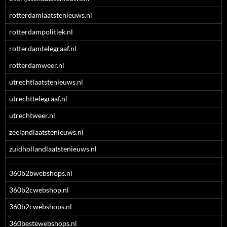
rotterdamlaatstenieuws.nl
rotterdampolitiek.nl
rotterdamtelegraaf.nl
rotterdamweer.nl
utrechtlaatstenieuws.nl
utrechttelegraaf.nl
utrechtweer.nl
zeelandlaatstenieuws.nl
zuidhollandlaatstenieuws.nl
360b2bwebshops.nl
360b2cwebshop.nl
360b2cwebshops.nl
360bestewebshops.nl