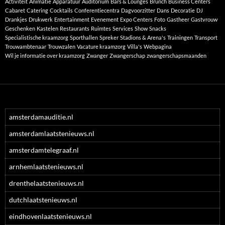
Activiteit
Animatie
Apparatuur
Auditorium
Bars & Lounges
Brunch
Business Centers
Cabaret
Catering
Cocktails
Conferentiecentra
Dagvoorzitter
Dans
Decoratie
DJ
Drankjes
Drukwerk
Entertainment
Evenement
Expo Centers
Foto
Gastheer
Gastvrouw
Geschenken
Kastelen
Restaurants
Ruimtes
Services
Show
Snacks
Specialistische kraamzorg
Sporthallen
Spreker
Stadions & Arena's
Trainingen
Transport
Trouwambtenaar
Trouwzalen
Vacature kraamzorg
Villa's
Webpagina
Wil je informatie over kraamzorg
Zwanger
Zwangerschap
zwangerschapsmaanden
amsterdamauditie.nl
amsterdamlaatstenieuws.nl
amsterdamtelegraaf.nl
arnhemlaatstenieuws.nl
drenthelaatstenieuws.nl
dutchlaatstenieuws.nl
eindhovenlaatstenieuws.nl