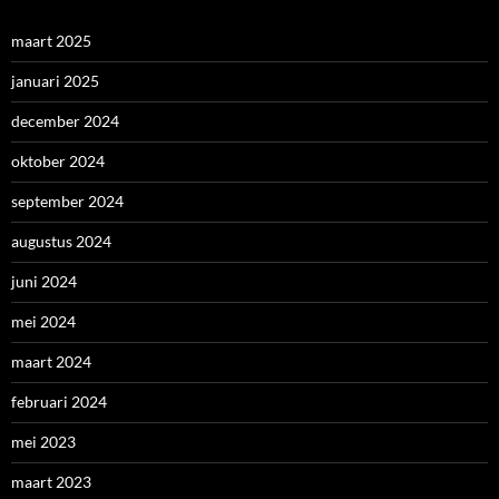
maart 2025
januari 2025
december 2024
oktober 2024
september 2024
augustus 2024
juni 2024
mei 2024
maart 2024
februari 2024
mei 2023
maart 2023