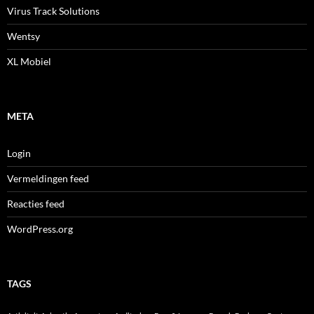
Virus Track Solutions
Wentsy
XL Mobiel
META
Login
Vermeldingen feed
Reacties feed
WordPress.org
TAGS