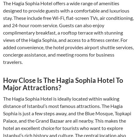
The Hagia Sophia Hotel offers a wide range of amenities
designed to provide guests with a comfortable and luxurious
stay. These include free Wi-Fi, flat-screen TVs, air conditioning,
and 24-hour room service. Guests can also enjoy
complimentary breakfast, a rooftop terrace with stunning
views of the Hagia Sophia, and access to a fitness center. For
added convenience, the hotel provides airport shuttle services,
concierge assistance, and meeting rooms for business
travelers.
How Close Is The Hagia Sophia Hotel To
Major Attractions?
The Hagia Sophia Hotel is ideally located within walking
distance of Istanbul’s most famous attractions. The Hagia
Sophia is just a few steps away, and the Blue Mosque, Topkapi
Palace, and the Grand Bazaar are all nearby. This makes the
hotel an excellent choice for tourists who want to explore
Istanbul’s rich history and culture. The central location also