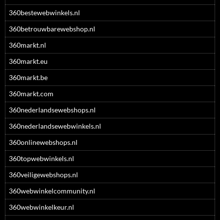
360bestewebwinkels.nl
360betrouwbarewebshop.nl
360markt.nl
360markt.eu
360markt.be
360markt.com
360nederlandsewebshops.nl
360nederlandsewebwinkels.nl
360onlinewebshops.nl
360topwebwinkels.nl
360veiligewebshops.nl
360webwinkelcommunity.nl
360webwinkelkeur.nl