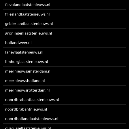
flevolandlaatstenieuws.nl
frieslandlaatstenieuws.nl
gelderlandlaatstenieuws.nl
groningenlaatstenieuws.nl
hollandweer.nl
laheylaatstenieuws.nl
limburglaatstenieuws.nl
meernieuwsamsterdam.nl
meernieuwsholland.nl
meernieuwsrotterdam.nl
noordbrabantlaatstenieuws.nl
noordbrabantnieuws.nl
noordhollandlaatstenieuws.nl
overijssellaatstenieuws.nl