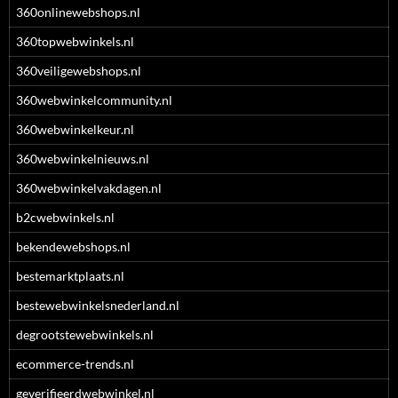
360onlinewebshops.nl
360topwebwinkels.nl
360veiligewebshops.nl
360webwinkelcommunity.nl
360webwinkelkeur.nl
360webwinkelnieuws.nl
360webwinkelvakdagen.nl
b2cwebwinkels.nl
bekendewebshops.nl
bestemarktplaats.nl
bestewebwinkelsnederland.nl
degrootstewebwinkels.nl
ecommerce-trends.nl
geverifieerdwebwinkel.nl