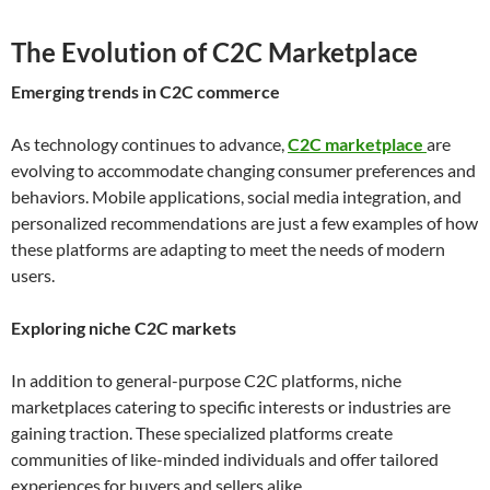
The Evolution of C2C Marketplace
Emerging trends in C2C commerce
As technology continues to advance,
C2C marketplace
are
evolving to accommodate changing consumer preferences and
behaviors. Mobile applications, social media integration, and
personalized recommendations are just a few examples of how
these platforms are adapting to meet the needs of modern
users.
Exploring niche C2C markets
In addition to general-purpose C2C platforms, niche
marketplaces catering to specific interests or industries are
gaining traction. These specialized platforms create
communities of like-minded individuals and offer tailored
experiences for buyers and sellers alike.