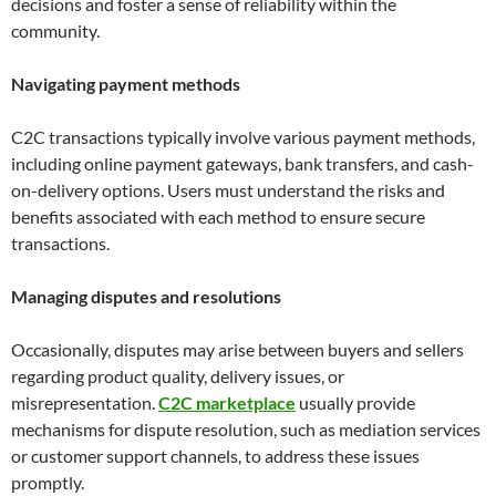
decisions and foster a sense of reliability within the
community.
Navigating payment methods
C2C transactions typically involve various payment methods,
including online payment gateways, bank transfers, and cash-
on-delivery options. Users must understand the risks and
benefits associated with each method to ensure secure
transactions.
Managing disputes and resolutions
Occasionally, disputes may arise between buyers and sellers
regarding product quality, delivery issues, or
misrepresentation.
C2C marketplace
usually provide
mechanisms for dispute resolution, such as mediation services
or customer support channels, to address these issues
promptly.