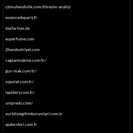
cbmuhendislik.com/titresim-analizi
essencedeparis.fr
dasfarinas.de
euperfume.com
2hendustriyel.com
cagsanmakine.com/tr/
gun-mak.com/tr/
ozpolat.com.tr/
lapidary.com.tr/
unipredo.com/
yurtdisiegitimkurumlari.com.tr
apdersleri.com.tr