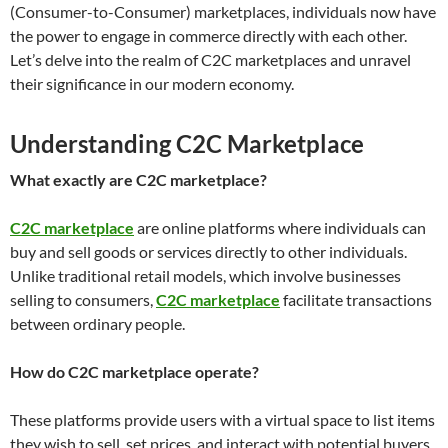
(Consumer-to-Consumer) marketplaces, individuals now have
the power to engage in commerce directly with each other.
Let’s delve into the realm of C2C marketplaces and unravel
their significance in our modern economy.
Understanding C2C Marketplace
What exactly are C2C marketplace?
C2C marketplace
are online platforms where individuals can
buy and sell goods or services directly to other individuals.
Unlike traditional retail models, which involve businesses
selling to consumers,
C2C marketplace
facilitate transactions
between ordinary people.
How do C2C marketplace operate?
These platforms provide users with a virtual space to list items
they wish to sell, set prices, and interact with potential buyers.