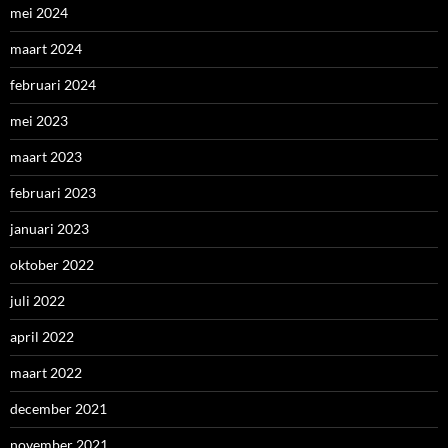
mei 2024
maart 2024
februari 2024
mei 2023
maart 2023
februari 2023
januari 2023
oktober 2022
juli 2022
april 2022
maart 2022
december 2021
november 2021