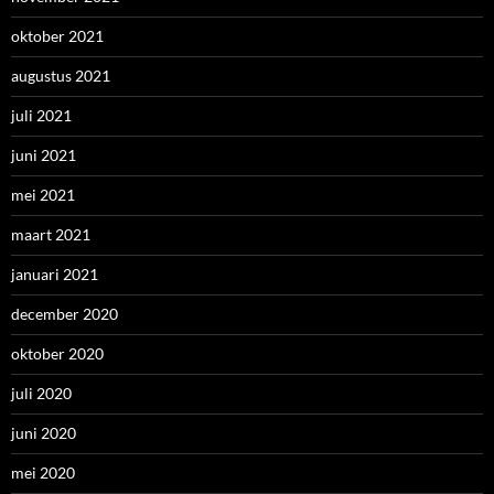
oktober 2021
augustus 2021
juli 2021
juni 2021
mei 2021
maart 2021
januari 2021
december 2020
oktober 2020
juli 2020
juni 2020
mei 2020