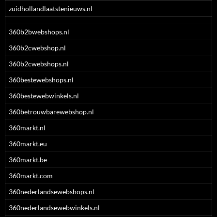
zuidhollandlaatstenieuws.nl
360b2bwebshops.nl
360b2cwebshop.nl
360b2cwebshops.nl
360bestewebshops.nl
360bestewebwinkels.nl
360betrouwbarewebshop.nl
360markt.nl
360markt.eu
360markt.be
360markt.com
360nederlandsewebshops.nl
360nederlandsewebwinkels.nl