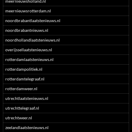
meernieuwsholland.nl
meernieuwsrotterdam.nl
noordbrabantlaatstenieuws.nl
noordbrabantnieuws.nl
noordhollandlaatstenieuws.nl
overijssellaatstenieuws.nl
rotterdamlaatstenieuws.nl
rotterdampolitiek.nl
rotterdamtelegraaf.nl
rotterdamweer.nl
utrechtlaatstenieuws.nl
utrechttelegraaf.nl
utrechtweer.nl
zeelandlaatstenieuws.nl