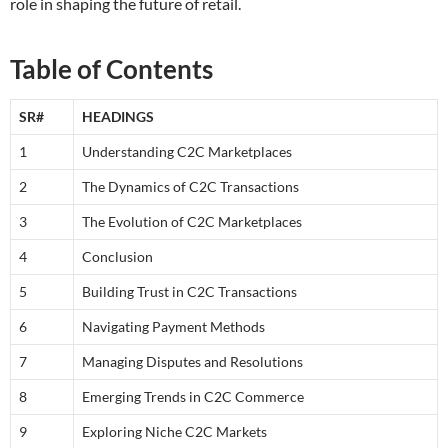
role in shaping the future of retail.
Table of Contents
SR#
HEADINGS
1
Understanding C2C Marketplaces
2
The Dynamics of C2C Transactions
3
The Evolution of C2C Marketplaces
4
Conclusion
5
Building Trust in C2C Transactions
6
Navigating Payment Methods
7
Managing Disputes and Resolutions
8
Emerging Trends in C2C Commerce
9
Exploring Niche C2C Markets