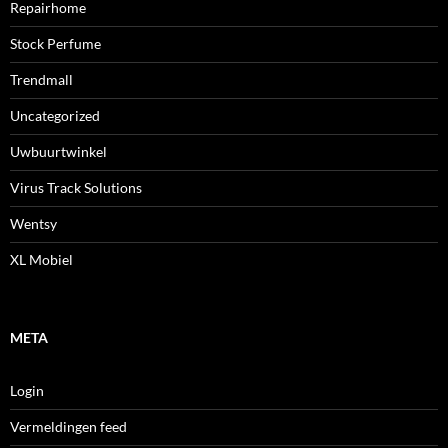
Repairhome
Stock Perfume
Trendmall
Uncategorized
Uwbuurtwinkel
Virus Track Solutions
Wentsy
XL Mobiel
META
Login
Vermeldingen feed