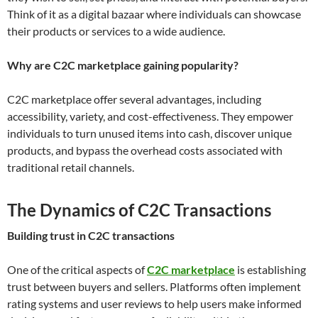
Think of it as a digital bazaar where individuals can showcase
their products or services to a wide audience.
Why are C2C marketplace gaining popularity?
C2C marketplace offer several advantages, including
accessibility, variety, and cost-effectiveness. They empower
individuals to turn unused items into cash, discover unique
products, and bypass the overhead costs associated with
traditional retail channels.
The Dynamics of C2C Transactions
Building trust in C2C transactions
One of the critical aspects of
C2C marketplace
is establishing
trust between buyers and sellers. Platforms often implement
rating systems and user reviews to help users make informed