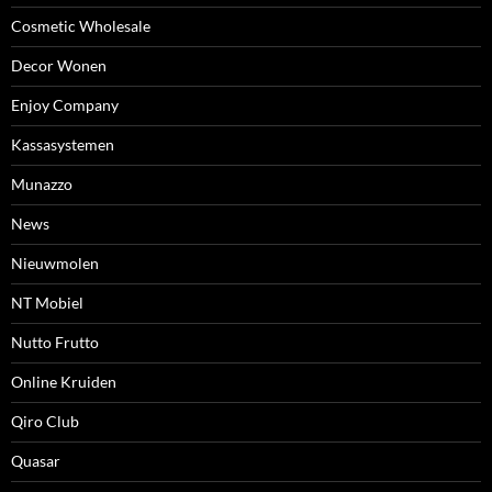
Cosmetic Wholesale
Decor Wonen
Enjoy Company
Kassasystemen
Munazzo
News
Nieuwmolen
NT Mobiel
Nutto Frutto
Online Kruiden
Qiro Club
Quasar