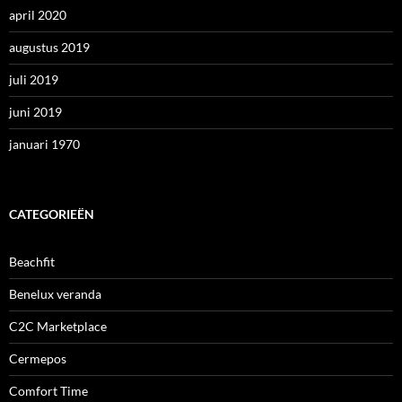
april 2020
augustus 2019
juli 2019
juni 2019
januari 1970
CATEGORIEËN
Beachfit
Benelux veranda
C2C Marketplace
Cermepos
Comfort Time