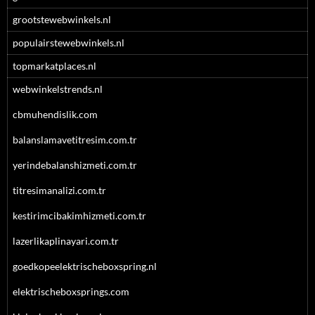
grootstewebwinkels.nl
populairstewebwinkels.nl
topmarkatplaces.nl
webwinkelstrends.nl
cbmuhendislik.com
balanslamavetitresim.com.tr
yerindebalanshizmeti.com.tr
titresimanalizi.com.tr
kestirimcibakimhizmeti.com.tr
lazerlikaplinayari.com.tr
goedkopeelektrischeboxspring.nl
elektrischeboxsprings.com