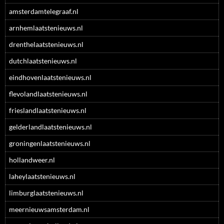
amsterdamtelegraaf.nl
arnhemlaatstenieuws.nl
drenthelaatstenieuws.nl
dutchlaatstenieuws.nl
eindhovenlaatstenieuws.nl
flevolandlaatstenieuws.nl
frieslandlaatstenieuws.nl
gelderlandlaatstenieuws.nl
groningenlaatstenieuws.nl
hollandweer.nl
laheylaatstenieuws.nl
limburglaatstenieuws.nl
meernieuwsamsterdam.nl