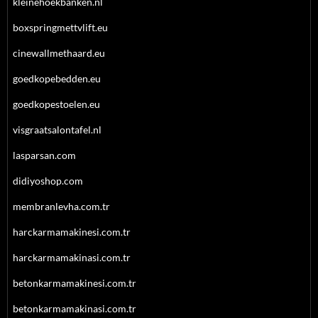
kleinehoekbanken.nl
boxspringmettvlift.eu
cinewallmethaard.eu
goedkopebedden.eu
goedkopestoelen.eu
visgraatsalontafel.nl
lasparsan.com
didiyoshop.com
membranlevha.com.tr
harckarmamakinesi.com.tr
harckarmamakinasi.com.tr
betonkarmamakinesi.com.tr
betonkarmamakinasi.com.tr