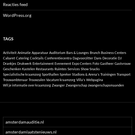
Reacties feed
WordPress.org
TAGS
Activiteit
Animatie
Apparatuur
Auditorium
Bars & Lounges
Brunch
Business Centers
Cabaret
Catering
Cocktails
Conferentiecentra
Dagvoorzitter
Dans
Decoratie
DJ
Drankjes
Drukwerk
Entertainment
Evenement
Expo Centers
Foto
Gastheer
Gastvrouw
Geschenken
Kastelen
Restaurants
Ruimtes
Services
Show
Snacks
Specialistische kraamzorg
Sporthallen
Spreker
Stadions & Arena's
Trainingen
Transport
Trouwambtenaar
Trouwzalen
Vacature kraamzorg
Villa's
Webpagina
Wil je informatie over kraamzorg
Zwanger
Zwangerschap
zwangerschapsmaanden
amsterdamauditie.nl
amsterdamlaatstenieuws.nl