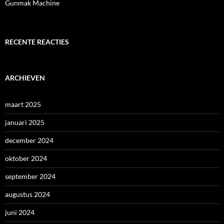
Gunmak Machine
RECENTE REACTIES
ARCHIEVEN
maart 2025
januari 2025
december 2024
oktober 2024
september 2024
augustus 2024
juni 2024