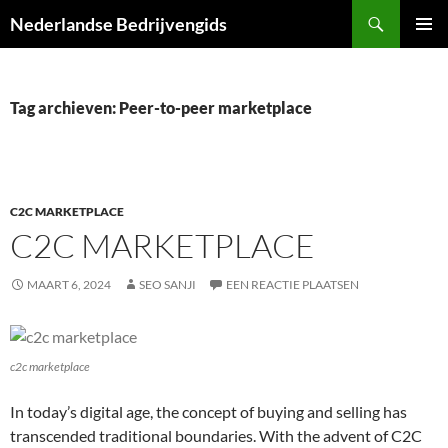
Ga
Zoeken
Nederlandse Bedrijvengids
naar
PRIMAI
de
MENU
inhoud
Tag archieven: Peer-to-peer marketplace
C2C MARKETPLACE
C2C MARKETPLACE
MAART 6, 2024
SEO SANJI
EEN REACTIE PLAATSEN
c2c marketplace
In today’s digital age, the concept of buying and selling has
transcended traditional boundaries. With the advent of C2C