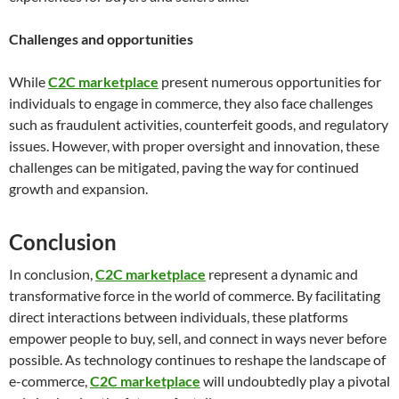
Challenges and opportunities
While
C2C marketplace
present numerous opportunities for
individuals to engage in commerce, they also face challenges
such as fraudulent activities, counterfeit goods, and regulatory
issues. However, with proper oversight and innovation, these
challenges can be mitigated, paving the way for continued
growth and expansion.
Conclusion
In conclusion,
C2C marketplace
represent a dynamic and
transformative force in the world of commerce. By facilitating
direct interactions between individuals, these platforms
empower people to buy, sell, and connect in ways never before
possible. As technology continues to reshape the landscape of
e-commerce,
C2C marketplace
will undoubtedly play a pivotal