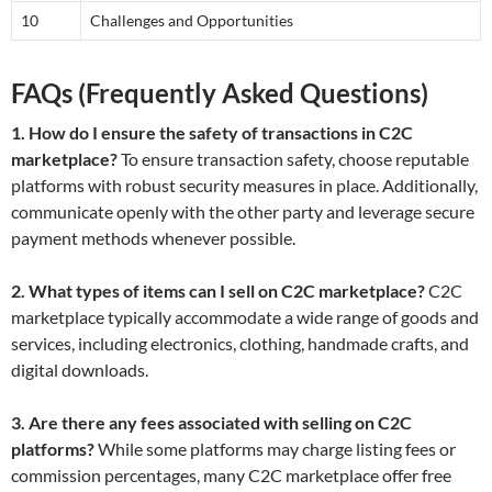
10
Challenges and Opportunities
FAQs (Frequently Asked Questions)
1. How do I ensure the safety of transactions in C2C
marketplace?
To ensure transaction safety, choose reputable
platforms with robust security measures in place. Additionally,
communicate openly with the other party and leverage secure
payment methods whenever possible.
2. What types of items can I sell on C2C marketplace?
C2C
marketplace typically accommodate a wide range of goods and
services, including electronics, clothing, handmade crafts, and
digital downloads.
3. Are there any fees associated with selling on C2C
platforms?
While some platforms may charge listing fees or
commission percentages, many C2C marketplace offer free