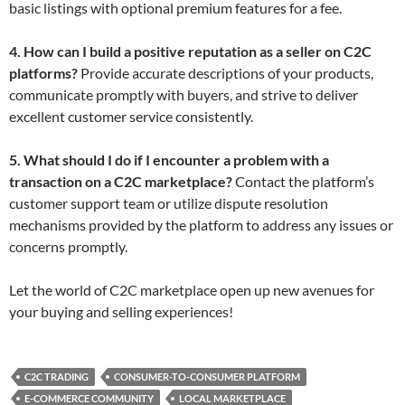
basic listings with optional premium features for a fee.
4. How can I build a positive reputation as a seller on C2C
platforms?
Provide accurate descriptions of your products,
communicate promptly with buyers, and strive to deliver
excellent customer service consistently.
5. What should I do if I encounter a problem with a
transaction on a C2C marketplace?
Contact the platform’s
customer support team or utilize dispute resolution
mechanisms provided by the platform to address any issues or
concerns promptly.
Let the world of C2C marketplace open up new avenues for
your buying and selling experiences!
C2C TRADING
CONSUMER-TO-CONSUMER PLATFORM
E-COMMERCE COMMUNITY
LOCAL MARKETPLACE