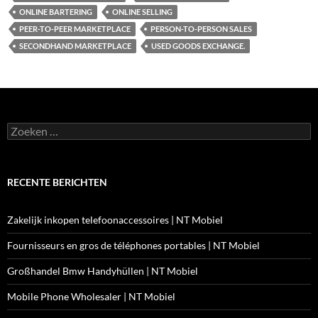
ONLINE BARTERING
ONLINE SELLING
PEER-TO-PEER MARKETPLACE
PERSON-TO-PERSON SALES
SECONDHAND MARKETPLACE
USED GOODS EXCHANGE.
Zoeken
naar:
RECENTE BERICHTEN
Zakelijk inkopen telefoonaccessoires | NT Mobiel
Fournisseurs en gros de téléphones portables | NT Mobiel
Großhandel Bmw Handyhüllen | NT Mobiel
Mobile Phone Wholesaler | NT Mobiel