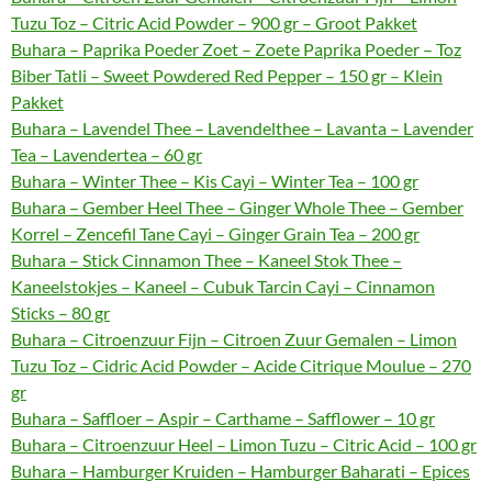
Tuzu Toz – Citric Acid Powder – 900 gr – Groot Pakket
Buhara – Paprika Poeder Zoet – Zoete Paprika Poeder – Toz
Biber Tatli – Sweet Powdered Red Pepper – 150 gr – Klein
Pakket
Buhara – Lavendel Thee – Lavendelthee – Lavanta – Lavender
Tea – Lavendertea – 60 gr
Buhara – Winter Thee – Kis Cayi – Winter Tea – 100 gr
Buhara – Gember Heel Thee – Ginger Whole Thee – Gember
Korrel – Zencefil Tane Cayi – Ginger Grain Tea – 200 gr
Buhara – Stick Cinnamon Thee – Kaneel Stok Thee –
Kaneelstokjes – Kaneel – Cubuk Tarcin Cayi – Cinnamon
Sticks – 80 gr
Buhara – Citroenzuur Fijn – Citroen Zuur Gemalen – Limon
Tuzu Toz – Cidric Acid Powder – Acide Citrique Moulue – 270
gr
Buhara – Saffloer – Aspir – Carthame – Safflower – 10 gr
Buhara – Citroenzuur Heel – Limon Tuzu – Citric Acid – 100 gr
Buhara – Hamburger Kruiden – Hamburger Baharati – Epices