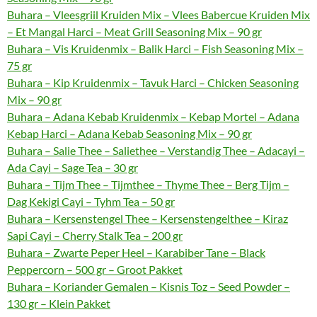
Buhara – Vleesgriil Kruiden Mix – Vlees Babercue Kruiden Mix
– Et Mangal Harci – Meat Grill Seasoning Mix – 90 gr
Buhara – Vis Kruidenmix – Balik Harci – Fish Seasoning Mix –
75 gr
Buhara – Kip Kruidenmix – Tavuk Harci – Chicken Seasoning
Mix – 90 gr
Buhara – Adana Kebab Kruidenmix – Kebap Mortel – Adana
Kebap Harci – Adana Kebab Seasoning Mix – 90 gr
Buhara – Salie Thee – Saliethee – Verstandig Thee – Adacayi –
Ada Cayi – Sage Tea – 30 gr
Buhara – Tijm Thee – Tijmthee – Thyme Thee – Berg Tijm –
Dag Kekigi Cayi – Tyhm Tea – 50 gr
Buhara – Kersenstengel Thee – Kersenstengelthee – Kiraz
Sapi Cayi – Cherry Stalk Tea – 200 gr
Buhara – Zwarte Peper Heel – Karabiber Tane – Black
Peppercorn – 500 gr – Groot Pakket
Buhara – Koriander Gemalen – Kisnis Toz – Seed Powder –
130 gr – Klein Pakket