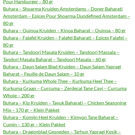
Pour Hamburger – 80 gr
Buhara – Shoarma Kruiden Amsterdams – Doner Baharati
Amsterdam – Epices Pour Shoarma Dundefined Amsterdam –
80 gr
Buhara – Quinoa Kruiden – Kinoa Baharat – Quinoa – 80 gr
Buhara – Falafel Kruiden – Falafel Baharati – Epices Falafel –
80 gr
Buhara – Tandoori Masala Kruiden – Tandoori Massala –
Tandori Masala Baharat – Tandoori Masala – 60 gr
Buhara – Daun Salam Blad Kruiden – Daun Salam Yapragi
Baharat – Feuille de Daun Salam – 10 gr
Buhara – Kurkuma Whole Thee – Kurkuma Heel Thee –
Kurkuma Graan – Curcuma – Zerdecal Tane Cayi – Curcuma
Whole – 200 gr
Buhara – Kip Kruiden – Tavuk Baharati – Chicken Seasoning
Mix – 170 gr – Klein Pakket
Buhara – Komijn Heel Kruiden – Kimyon Tane Baharat –
Cumin – 130 gr – Klein Pakket
Buhara – Dragonblad Gesneden – Tarhun Yapragi Kesik –