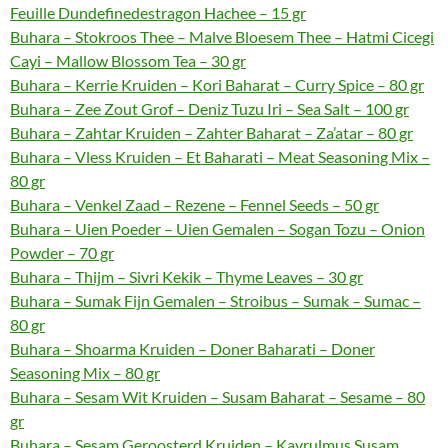
Feuille Dundefinedestragon Hachee – 15 gr
Buhara – Stokroos Thee – Malve Bloesem Thee – Hatmi Cicegi
Cayi – Mallow Blossom Tea – 30 gr
Buhara – Kerrie Kruiden – Kori Baharat – Curry Spice – 80 gr
Buhara – Zee Zout Grof – Deniz Tuzu Iri – Sea Salt – 100 gr
Buhara – Zahtar Kruiden – Zahter Baharat – Za’atar – 80 gr
Buhara – Vless Kruiden – Et Baharati – Meat Seasoning Mix –
80 gr
Buhara – Venkel Zaad – Rezene – Fennel Seeds – 50 gr
Buhara – Uien Poeder – Uien Gemalen – Sogan Tozu – Onion
Powder – 70 gr
Buhara – Thijm – Sivri Kekik – Thyme Leaves – 30 gr
Buhara – Sumak Fijn Gemalen – Stroibus – Sumak – Sumac –
80 gr
Buhara – Shoarma Kruiden – Doner Baharati – Doner
Seasoning Mix – 80 gr
Buhara – Sesam Wit Kruiden – Susam Baharat – Sesame – 80
gr
Buhara – Sesam Geroosterd Kruiden – Kavrulmus Susam