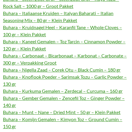
Rock Salt – 1000 gr – Groot Pakket
Buhara – Italiaanse Kruiden – Italyan Baharati – Italian
Seasoning Mix – 80 gr – Klein Pakket
Buhara – Kruidnagel Heel – Karanfil Tane – Whole Cloves –
100 gr – Klein Pakket
Buhara – Kaneel Gemalen – Toz Tarcin – Cinnamon Powder –
120 gr – Klein Pakket
Buhara – Carbonaat – Bicarbonaat – Karbonat – Carbonate –
300 gr – Verpakking Groot
Buhara – Nigella Zaad – Corek Otu – Black Cumin – 180 gr
Buhara – Knoflook Poeder – Sarimsak Tozu – Garlic Powder –
130 gr
Buhara – Kurkuma Gemalen – Zerdecal – Curcuma – 160 gr
Buhara – Gember Gemalen – Zencefil Toz – Ginger Powder –
140 gr
Buhara – Munt – Nane – Dried Mint – 50 gr – Klein Pakket
Buhara – Komijn Gemalen – Kimyon Toz – Ground Cumin –
150 gr