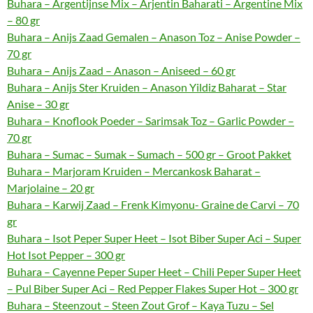
Buhara – Argentijnse Mix – Arjentin Baharati – Argentine Mix
– 80 gr
Buhara – Anijs Zaad Gemalen – Anason Toz – Anise Powder –
70 gr
Buhara – Anijs Zaad – Anason – Aniseed – 60 gr
Buhara – Anijs Ster Kruiden – Anason Yildiz Baharat – Star
Anise – 30 gr
Buhara – Knoflook Poeder – Sarimsak Toz – Garlic Powder –
70 gr
Buhara – Sumac – Sumak – Sumach – 500 gr – Groot Pakket
Buhara – Marjoram Kruiden – Mercankosk Baharat –
Marjolaine – 20 gr
Buhara – Karwij Zaad – Frenk Kimyonu- Graine de Carvi – 70
gr
Buhara – Isot Peper Super Heet – Isot Biber Super Aci – Super
Hot Isot Pepper – 300 gr
Buhara – Cayenne Peper Super Heet – Chili Peper Super Heet
– Pul Biber Super Aci – Red Pepper Flakes Super Hot – 300 gr
Buhara – Steenzout – Steen Zout Grof – Kaya Tuzu – Sel