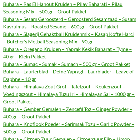
Buhara – Ras El Hanout Kruiden – Pilav Baharati – Pilau
Seasoning Mix – 500 gr – Groot Pakket
Buhara – Sesam Geroosterd – Geroosterd Sesamzaad – Susam
Kavrulmus – Roasted Sesame – 600 gr – Groot Pakket
Buhara – Slagerij Gehaktball Kruidenmix – Kasap Kofte Harci
– Butcher’s Metball Seasoning Mix – 90 gr
Buhara – Oregano Kruiden – Yaprak Kekik Baharat – Tyme –
40 gr – Klein Pakket
Buhara – Sumac – Sumak – Sumach – 500 gr – Groot Pakket
Buhara – Laurierblad – Defne Yapragi – Laurblader – Leave of
Daphne – 10 gr
Buhara – Himalaya Zout Grof – Tafelzout – Keukenzout –
Voedingszout – Himalaya Tuzu Iri – Himalayan Sal – 1000 gr –
Groot Pakket
Buhara – Gember Gemalen – Zencefil Toz – Ginger Powder –
400 gr – Groot Pakket
Buhara – Knoflook Poeder – Sarimsak Tozu – Garlic Powder –
500 gr – Groot Pakket
Buhara – Citroen Zuur Gemalen – Citroenzuur Fijn – Limon