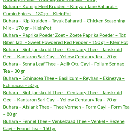
Buhara – Komijn Heel Kruiden – Kimyon Tane Baharat –
Cumin Epices – 130 gr – KleinPot
Buhara – Kip Kruiden – Tavuk Baharati – Chicken Seasoning
Mix – 170 gr – KleinPot
Buhara – Paprika Poeder Zoet – Zoete Paprika Poeder – Toz
Biber Tatli – Sweet Powdered Red Pepper – 150 gr – KleinPot
Buhara – Sint-janskruid Thee – Centaury Thee – Janskruid
Geel – Kantaron Sari Cayi – Yellow Centaury Tea – 70 gr
Buhara – Senna Leaf Thee – Aclik Otu Cayi – Folium Sennae
Tea – 30 gr
Buhara – Echinacea Thee – Basilicum – Reyhan – Ekinezya –
Echinacea – 50 gr
Buhara – Sint-janskruid Thee – Centaury Thee – Janskruid
Geel – Kantaron Sari Cayi – Yellow Centaury Tea – 70 gr
Buhara – Afslank Thee – Thee Vormen – Form Cayi – Form Tea
– 80 gr
Buhara – Fennel Thee – Venkelzaad Thee – Venkel – Rezene
Cayi – Fennel Tea – 150 gr