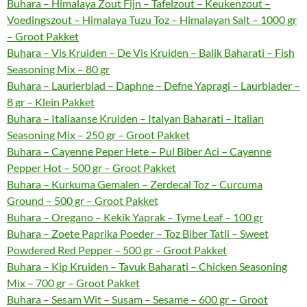
Buhara – Himalaya Zout Fijn – Tafelzout – Keukenzout –
Voedingszout – Himalaya Tuzu Toz – Himalayan Salt – 1000 gr
– Groot Pakket
Buhara – Vis Kruiden – De Vis Kruiden – Balik Baharati – Fish
Seasoning Mix – 80 gr
Buhara – Laurierblad – Daphne – Defne Yapragi – Laurblader –
8 gr – Klein Pakket
Buhara – Italiaanse Kruiden – Italyan Baharati – Italian
Seasoning Mix – 250 gr – Groot Pakket
Buhara – Cayenne Peper Hete – Pul Biber Aci – Cayenne
Pepper Hot – 500 gr – Groot Pakket
Buhara – Kurkuma Gemalen – Zerdecal Toz – Curcuma
Ground – 500 gr – Groot Pakket
Buhara – Oregano – Kekik Yaprak – Tyme Leaf – 100 gr
Buhara – Zoete Paprika Poeder – Toz Biber Tatli – Sweet
Powdered Red Pepper – 500 gr – Groot Pakket
Buhara – Kip Kruiden – Tavuk Baharati – Chicken Seasoning
Mix – 700 gr – Groot Pakket
Buhara – Sesam Wit – Susam – Sesame – 600 gr – Groot