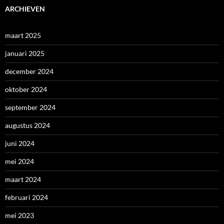
ARCHIEVEN
maart 2025
januari 2025
december 2024
oktober 2024
september 2024
augustus 2024
juni 2024
mei 2024
maart 2024
februari 2024
mei 2023