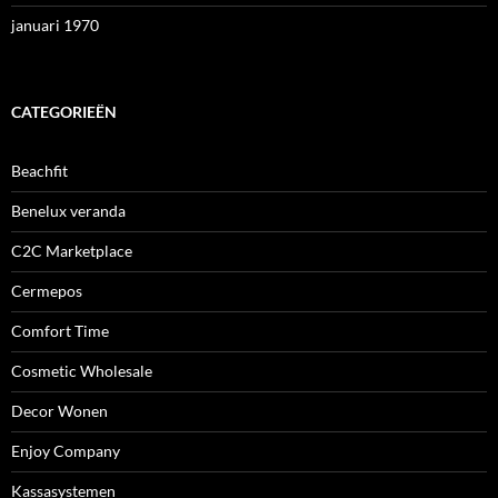
januari 1970
CATEGORIEËN
Beachfit
Benelux veranda
C2C Marketplace
Cermepos
Comfort Time
Cosmetic Wholesale
Decor Wonen
Enjoy Company
Kassasystemen