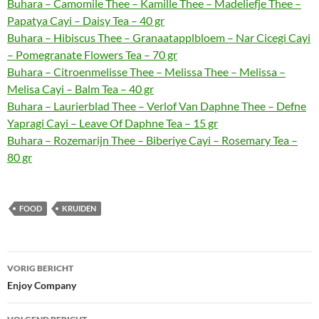
Buhara – Camomile Thee – Kamille Thee – Madeliefje Thee –
Papatya Cayi – Daisy Tea – 40 gr
Buhara – Hibiscus Thee – Granaatapplbloem – Nar Cicegi Cayi
– Pomegranate Flowers Tea – 70 gr
Buhara – Citroenmelisse Thee – Melissa Thee – Melissa –
Melisa Cayi – Balm Tea – 40 gr
Buhara – Laurierblad Thee – Verlof Van Daphne Thee – Defne
Yapragi Cayi – Leave Of Daphne Tea – 15 gr
Buhara – Rozemarijn Thee – Biberiye Cayi – Rosemary Tea –
80 gr
FOOD
KRUIDEN
Bericht
VORIG BERICHT
navigatie
Enjoy Company