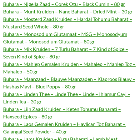
Buhara – Nigella Zaad – Corek Otu – Black Cumin – 80 gr
Buhara – Munt Kruiden – Nane Baharat – Dried Mint – 30 gr
Buhara – Mosterd Zaad Kruiden – Hardal Tohumu Baharat –
Mustard Seed Whole – 80 gr
Buhara – Monosodium Glutamaat – MSG – Monosodyum
Glutamat – Monosodium Glutamat – 80 gr
Buhara – Mix Kruiden – 7 Turlu Baharat – 7 Kind of Spice –
Seven Kind of Spice – 80 gr
Buhara – Mahlep Gemalen Kruiden – Mahalep – Mahlep Toz –
Mahalep – 50 gr
Buhara – Maanzaad – Blauwe Maanzaden – Klaproos Blauw –
Hashas Mavi – Blue Poppy – 80 gr
Buhara – Linden Thee – Linde Thee – Linde – Ihlamur Cayi –
Linden Tea – 30 gr
Buhara – Lijn Zaad Kruiden – Keten Tohumu Baharati –
Flaxseed Epices – 80 gr
Buhara – Laos Gemalen Kruiden – Havlican Toz Baharat –
Galangal Seed Powder – 40 gr
Buhara – Lams Kruiden – Kuzu Baharati – Lamb Meat