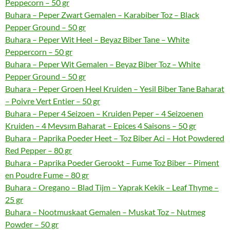
Peppecorn – 50 gr
Buhara – Peper Zwart Gemalen – Karabiber Toz – Black
Pepper Ground – 50 gr
Buhara – Peper Wit Heel – Beyaz Biber Tane – White
Peppercorn – 50 gr
Buhara – Peper Wit Gemalen – Beyaz Biber Toz – White
Pepper Ground – 50 gr
Buhara – Peper Groen Heel Kruiden – Yesil Biber Tane Baharat
– Poivre Vert Entier – 50 gr
Buhara – Peper 4 Seizoen – Kruiden Peper – 4 Seizoenen
Kruiden – 4 Mevsım Baharat – Epices 4 Saisons – 50 gr
Buhara – Paprika Poeder Heet – Toz Biber Aci – Hot Powdered
Red Pepper – 80 gr
Buhara – Paprika Poeder Gerookt – Fume Toz Biber – Piment
en Poudre Fume – 80 gr
Buhara – Oregano – Blad Tijm – Yaprak Kekik – Leaf Thyme –
25 gr
Buhara – Nootmuskaat Gemalen – Muskat Toz – Nutmeg
Powder – 50 gr