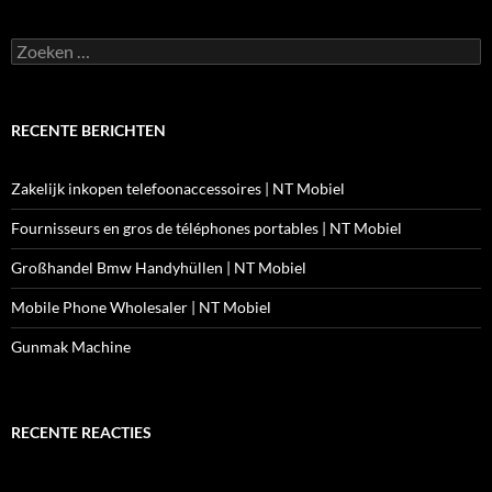
Zoeken
naar:
RECENTE BERICHTEN
Zakelijk inkopen telefoonaccessoires | NT Mobiel
Fournisseurs en gros de téléphones portables | NT Mobiel
Großhandel Bmw Handyhüllen | NT Mobiel
Mobile Phone Wholesaler | NT Mobiel
Gunmak Machine
RECENTE REACTIES