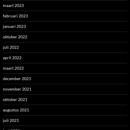
maart 2023
februari 2023
januari 2023
oktober 2022
juli 2022
april 2022
maart 2022
december 2021
november 2021
oktober 2021
augustus 2021
juli 2021