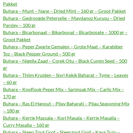
Pakket
Buhara – Munt – Nane – Dried Mint – 160 gr – Groot Pakket
Buhara – Gedroogde Peterselie – Maydanoz Kurusu – Dried
Parsley – 100 gr
Buhara – Bicarbonaat – Bikarbonat – Bicarbonate – 1000 gr –
Groot Pakket
Buhara – Peper Zwarte Gemalen – Grote Maat – Karabiber
Toz – Black Pepper Ground – 500 gr
Buhara – Nigella Zaad – Corek Otu – Black Cumin Seed – 500
gr
Buhara – Thijm Kruiden – Sivri Kekik Baharat – Tyme – Leaves
– 60 gr
Buhara – Knoflook Peper Mix – Sarimsak Mix – Carlic Mix –
170 gr
Buhara – Ras El Hanout – Pilav Baharati – Pilau Seasoning Mix
– 180 gr
Buhara – Kerrie Massala – Kori Masala – Kerrie Masalla –
Curry Masalla – 160 gr
Buhara – Steen Zout Grof – Steenzout Grof – Kaya Tuzu –