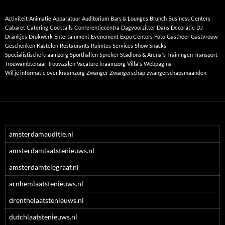
Activiteit
Animatie
Apparatuur
Auditorium
Bars & Lounges
Brunch
Business Centers
Cabaret
Catering
Cocktails
Conferentiecentra
Dagvoorzitter
Dans
Decoratie
DJ
Drankjes
Drukwerk
Entertainment
Evenement
Expo Centers
Foto
Gastheer
Gastvrouw
Geschenken
Kastelen
Restaurants
Ruimtes
Services
Show
Snacks
Specialistische kraamzorg
Sporthallen
Spreker
Stadions & Arena's
Trainingen
Transport
Trouwambtenaar
Trouwzalen
Vacature kraamzorg
Villa's
Webpagina
Wil je informatie over kraamzorg
Zwanger
Zwangerschap
zwangerschapsmaanden
amsterdamauditie.nl
amsterdamlaatstenieuws.nl
amsterdamtelegraaf.nl
arnhemlaatstenieuws.nl
drenthelaatstenieuws.nl
dutchlaatstenieuws.nl