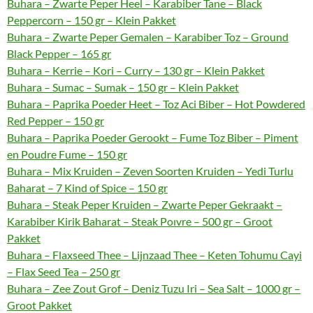
Buhara – Zwarte Peper Heel – Karabiber Tane – Black
Peppercorn – 150 gr – Klein Pakket
Buhara – Zwarte Peper Gemalen – Karabiber Toz – Ground
Black Pepper – 165 gr
Buhara – Kerrie – Kori – Curry – 130 gr – Klein Pakket
Buhara – Sumac – Sumak – 150 gr – Klein Pakket
Buhara – Paprika Poeder Heet – Toz Aci Biber – Hot Powdered
Red Pepper – 150 gr
Buhara – Paprika Poeder Gerookt – Fume Toz Biber – Piment
en Poudre Fume – 150 gr
Buhara – Mix Kruiden – Zeven Soorten Kruiden – Yedi Turlu
Baharat – 7 Kind of Spice – 150 gr
Buhara – Steak Peper Kruiden – Zwarte Peper Gekraakt –
Karabiber Kirik Baharat – Steak Poıvre – 500 gr – Groot
Pakket
Buhara – Flaxseed Thee – Lijnzaad Thee – Keten Tohumu Cayi
– Flax Seed Tea – 250 gr
Buhara – Zee Zout Grof – Deniz Tuzu Iri – Sea Salt – 1000 gr –
Groot Pakket