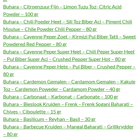
Buhara – Citroenzuur Fijn – Limon Tuzu Toz- Citric Acid
Powder – 100 gr
Buhara – Chili Poeder Heet – Sili Toz Biber Aci – Piment Chili
Moulue – Chile Powder Chili Pepper – 80 gr
Buhara – Cayenne Peper Zoet – Kirmizi Pul Biber Tatli – Sweet
Powdered Red Pepper – 80 gr
Buhara – Cayenne Peper Super Heet – Chili Peper Super Heet
– Pul Biber Super Aci – Crushed Pepper Super Hot – 80 gr
Buhara – Cayenne Peper Hete – Pul Biber – Crushed Pepper –
80 gr
Buhara – Cardemon Gemalen – Cardamom Gemalen – Kakule
Toz – Cardemon Poweder – Cardamom Powder – 40 gr
Buhara – Carbonaat – Karbonat – Carbonate – 100 gr
Buhara – Bieslook Kruiden – Frenk – Frenk Sogani Baharati –
Chives – Ciboulette – 15 gr
Buhara – Basilicum – Reyhan – Basil – 30 gr
Buhara – Barbecue Kruiden – Mangal Baharati – Grillkrydder
– 80 gr