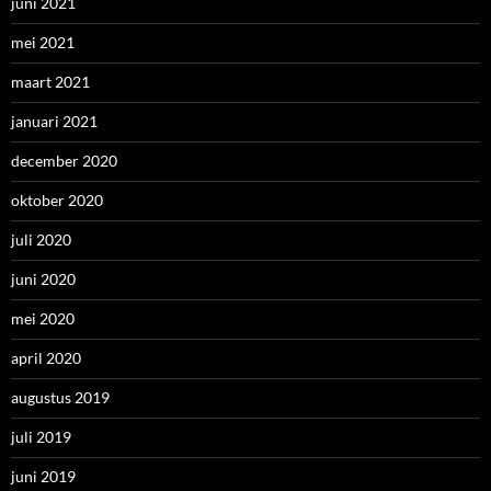
juni 2021
mei 2021
maart 2021
januari 2021
december 2020
oktober 2020
juli 2020
juni 2020
mei 2020
april 2020
augustus 2019
juli 2019
juni 2019