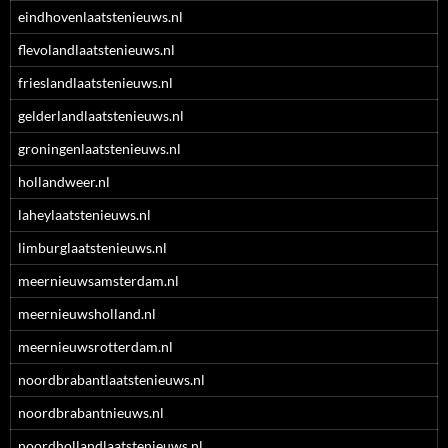
eindhovenlaatstenieuws.nl
flevolandlaatstenieuws.nl
frieslandlaatstenieuws.nl
gelderlandlaatstenieuws.nl
groningenlaatstenieuws.nl
hollandweer.nl
laheylaatstenieuws.nl
limburglaatstenieuws.nl
meernieuwsamsterdam.nl
meernieuwsholland.nl
meernieuwsrotterdam.nl
noordbrabantlaatstenieuws.nl
noordbrabantnieuws.nl
noordhollandlaatstenieuws.nl