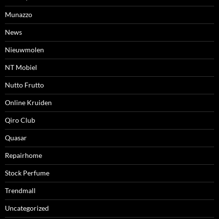
Munazzo
News
Nieuwmolen
NT Mobiel
Nutto Frutto
Online Kruiden
Qiro Club
Quasar
Repairhome
Stock Perfume
Trendmall
Uncategorized