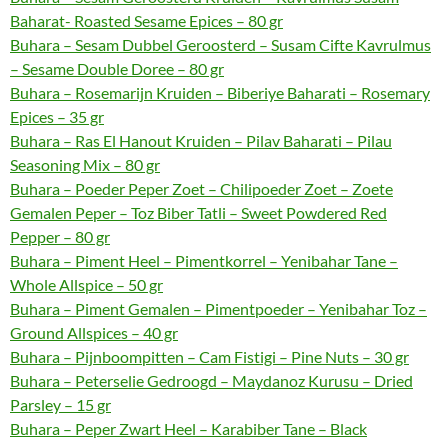
Baharat- Roasted Sesame Epices – 80 gr
Buhara – Sesam Dubbel Geroosterd – Susam Cifte Kavrulmus
– Sesame Double Doree – 80 gr
Buhara – Rosemarijn Kruiden – Biberiye Baharati – Rosemary
Epices – 35 gr
Buhara – Ras El Hanout Kruiden – Pilav Baharati – Pilau
Seasoning Mix – 80 gr
Buhara – Poeder Peper Zoet – Chilipoeder Zoet – Zoete
Gemalen Peper – Toz Biber Tatli – Sweet Powdered Red
Pepper – 80 gr
Buhara – Piment Heel – Pimentkorrel – Yenibahar Tane –
Whole Allspice – 50 gr
Buhara – Piment Gemalen – Pimentpoeder – Yenibahar Toz –
Ground Allspices – 40 gr
Buhara – Pijnboompitten – Cam Fistigi – Pine Nuts – 30 gr
Buhara – Peterselie Gedroogd – Maydanoz Kurusu – Dried
Parsley – 15 gr
Buhara – Peper Zwart Heel – Karabiber Tane – Black