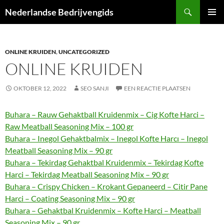
Ga
Zoeken
Nederlandse Bedrijvengids
naar
PRIMAI
de
MENU
inhoud
ONLINE KRUIDEN
,
UNCATEGORIZED
ONLINE KRUIDEN
OKTOBER 12, 2022
SEO SANJI
EEN REACTIE PLAATSEN
Buhara – Rauw Gehaktball Kruidenmix – Cig Kofte Harci –
Raw Meatball Seasoning Mix – 100 gr
Buhara – Inegol Gehaktbalmix – Inegol Kofte Harcı – Inegol
Meatball Seasoning Mix – 90 gr
Buhara – Tekirdag Gehaktbal Kruidenmix – Tekirdag Kofte
Harci – Tekirdag Meatball Seasoning Mix – 90 gr
Buhara – Crispy Chicken – Krokant Gepaneerd – Citir Pane
Harci – Coating Seasoning Mix – 90 gr
Buhara – Gehaktbal Kruidenmix – Kofte Harci – Meatball
Seasoning Mix – 90 gr