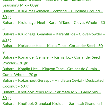
Seasoning Mix – 80 gr
Buhara – Kurkuma Gemalen – Zerdecal – Curcuma Ground –
80 gr
Buhara – Kruidnagel Heel – Karanfil Tane – Cloves Whole – 30
gr
Buhara – Kruidnagel Gemalen – Karanfil Toz – Clove Powder –
40 gr
Buhara – Koriander Heel – Kisnis Tane – Coriander Seed – 50
gr
Buhara – Koriander Gemalen – Kisnis Toz – Coriander Seed
Powder – 70 gr
Buhara – Komijn Heel – Kimyon Tane – Graines de Cumin –
Cumin Whole – 70 gr
Buhara – Kokosnoot Geraspt – Hindistan Cevizi – Desiccated
Coconut – 60 gr
Buhara – Knoflook Peper Mix – Sarimsak Mix – Garlic Mix –
80 gr
Buhara – Knoflook Granulaat Kruiden – Sarimsak Granulleri