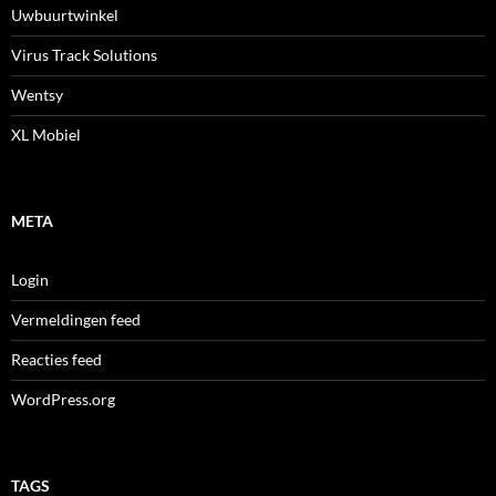
Uwbuurtwinkel
Virus Track Solutions
Wentsy
XL Mobiel
META
Login
Vermeldingen feed
Reacties feed
WordPress.org
TAGS