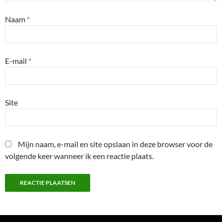
Naam
*
E-mail
*
Site
Mijn naam, e-mail en site opslaan in deze browser voor de
volgende keer wanneer ik een reactie plaats.