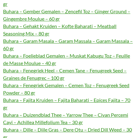
gr
Buhara – Gember Gemalen – Zencefil Toz – Ginger Ground –
Gingembre Moulue – 60 gr
Buhara – Gehakt Kruiden – Kofte Baharati – Meatball
Seasoning Mix – 80 gr
Buhara – Garam Masala – Garam Massala – Garam Massala –
60 gr
Buhara – Foelieblad Gemalen – Muskat Kabugu Toz – Feuille
de Masse Moulue – 40 gr
Buhara – Fenegriek Heel – Cemen Tane – Fenugreek Seed –
Graines de Fenugrec – 100 gr
Buhara – Fenegriek Gemalen – Cemen Toz – Fenugreek Seed
Powder – 80 gr
Buhara – Fajita Kruiden – Fajita Baharati – Epices Fajita – 70
gr
Buhara – Duizendblad Thee – Yarrow Thee – Civan Percemi
Cayi – Achillea Millefolium Tea – 30 gr
Buhara – Dille – Diile Gras – Dere Otu – Dried Dill Weed – 30
gr