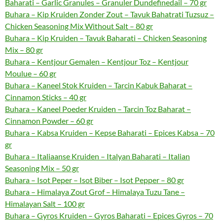
Baharati – Garlic Granules – Granuler Dundefinedail – 70 gr
Buhara – Kip Kruiden Zonder Zout – Tavuk Bahatrati Tuzsuz –
Chicken Seasoning Mix Without Salt – 80 gr
Buhara – Kip Kruiden – Tavuk Baharati – Chicken Seasoning
Mix – 80 gr
Buhara – Kentjour Gemalen – Kentjour Toz – Kentjour
Moulue – 60 gr
Buhara – Kaneel Stok Kruiden – Tarcin Kabuk Baharat –
Cinnamon Sticks – 40 gr
Buhara – Kaneel Poeder Kruiden – Tarcin Toz Baharat –
Cinnamon Powder – 60 gr
Buhara – Kabsa Kruiden – Kepse Baharati – Epices Kabsa – 70
gr
Buhara – Italiaanse Kruiden – Italyan Baharati – Italian
Seasoning Mix – 50 gr
Buhara – Isot Peper – Isot Biber – Isot Pepper – 80 gr
Buhara – Himalaya Zout Grof – Himalaya Tuzu Tane –
Himalayan Salt – 100 gr
Buhara – Gyros Kruiden – Gyros Baharati – Epices Gyros – 70