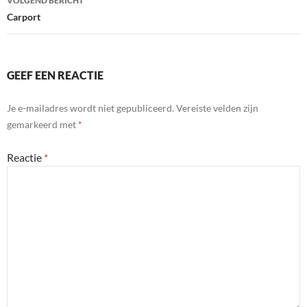
VOLGEND BERICHT
Carport
GEEF EEN REACTIE
Je e-mailadres wordt niet gepubliceerd.
Vereiste velden zijn
gemarkeerd met
*
Reactie
*