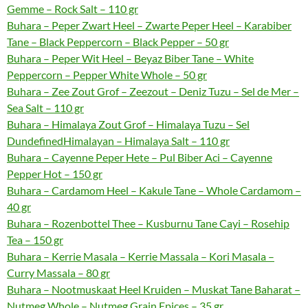
Gemme – Rock Salt – 110 gr
Buhara – Peper Zwart Heel – Zwarte Peper Heel – Karabiber
Tane – Black Peppercorn – Black Pepper – 50 gr
Buhara – Peper Wit Heel – Beyaz Biber Tane – White
Peppercorn – Pepper White Whole – 50 gr
Buhara – Zee Zout Grof – Zeezout – Deniz Tuzu – Sel de Mer –
Sea Salt – 110 gr
Buhara – Himalaya Zout Grof – Himalaya Tuzu – Sel
DundefinedHimalayan – Himalaya Salt – 110 gr
Buhara – Cayenne Peper Hete – Pul Biber Aci – Cayenne
Pepper Hot – 150 gr
Buhara – Cardamom Heel – Kakule Tane – Whole Cardamom –
40 gr
Buhara – Rozenbottel Thee – Kusburnu Tane Cayi – Rosehip
Tea – 150 gr
Buhara – Kerrie Masala – Kerrie Massala – Kori Masala –
Curry Massala – 80 gr
Buhara – Nootmuskaat Heel Kruiden – Muskat Tane Baharat –
Nutmeg Whole – Nutmeg Grain Epices – 35 gr